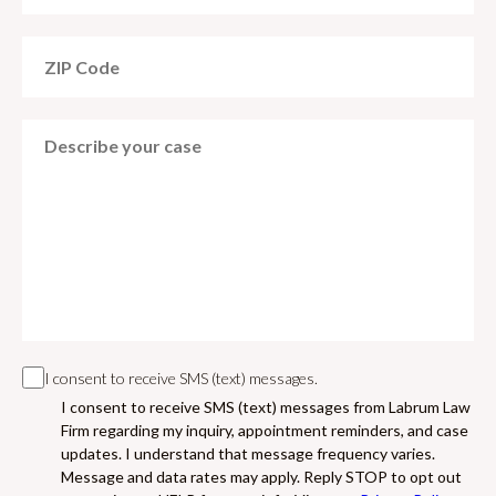
I consent to receive SMS (text) messages.
I consent to receive SMS (text) messages from Labrum Law
Firm regarding my inquiry, appointment reminders, and case
updates. I understand that message frequency varies.
Message and data rates may apply. Reply STOP to opt out