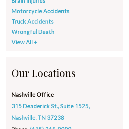
Brain Injuries
Motorcycle Accidents
Truck Accidents
Wrongful Death
View All +
Our Locations
Nashville Office
315 Deaderick St., Suite 1525,
Nashville, TN 37238
Phone:
(615) 265-0000