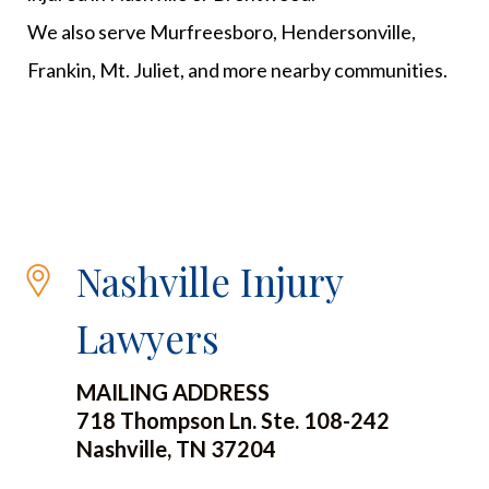
We also serve Murfreesboro, Hendersonville,
Frankin, Mt. Juliet, and more nearby communities.
Nashville Injury
Lawyers
MAILING ADDRESS
718 Thompson Ln. Ste. 108-242
Nashville, TN 37204