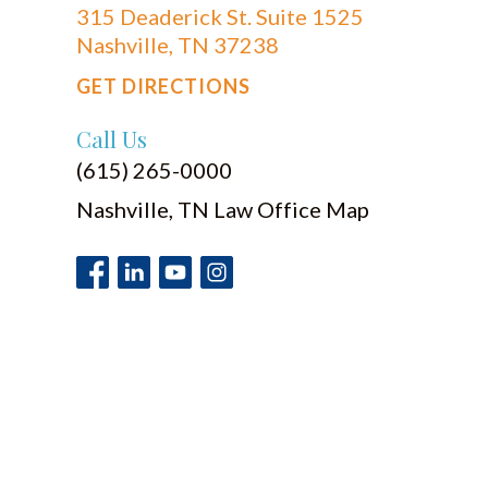
315 Deaderick St. Suite 1525
Nashville, TN 37238
GET DIRECTIONS
Call Us
(615) 265-0000
Nashville, TN Law Office Map