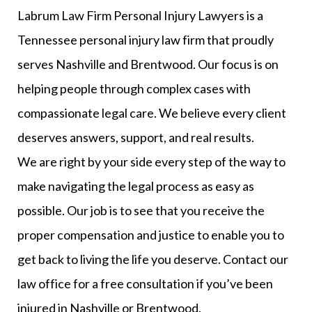
Labrum Law Firm Personal Injury Lawyers is a
Tennessee personal injury law firm that proudly
serves Nashville and Brentwood. Our focus is on
helping people through complex cases with
compassionate legal care. We believe every client
deserves answers, support, and real results.
We are right by your side every step of the way to
make navigating the legal process as easy as
possible. Our job is to see that you receive the
proper compensation and justice to enable you to
get back to living the life you deserve. Contact our
law office for a free consultation if you’ve been
injured in Nashville or Brentwood.