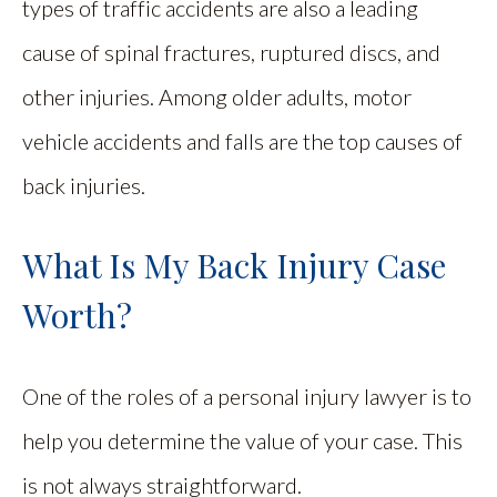
types of traffic accidents are also a leading
cause of spinal fractures, ruptured discs, and
other injuries. Among older adults, motor
vehicle accidents and falls are the top causes of
back injuries.
What Is My Back Injury Case
Worth?
One of the roles of a personal injury lawyer is to
help you determine the value of your case. This
is not always straightforward.