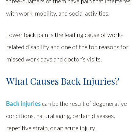
three-quarters of them have pain that interferes
with work, mobility, and social activities.
Lower back pain is the leading cause of work-
related disability and one of the top reasons for
missed work days and doctor’s visits.
What Causes Back Injuries?
Back injuries
can be the result of degenerative
conditions, natural aging, certain diseases,
repetitive strain, or an acute injury.