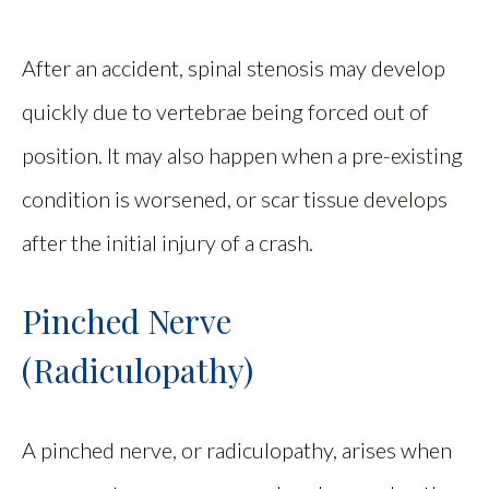
After an accident, spinal stenosis may develop
quickly due to vertebrae being forced out of
position. It may also happen when a pre-existing
condition is worsened, or scar tissue develops
after the initial injury of a crash.
Pinched Nerve
(Radiculopathy)
A pinched nerve, or radiculopathy, arises when