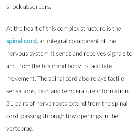
shock absorbers.
At the heart of this complex structure is the
spinal cord
, an integral component of the
nervous system. It sends and receives signals to
and from the brain and body to facilitate
movement. The spinal cord also relays tactile
sensations, pain, and temperature information.
31 pairs of nerve roots extend from the spinal
cord, passing through tiny openings in the
vertebrae.