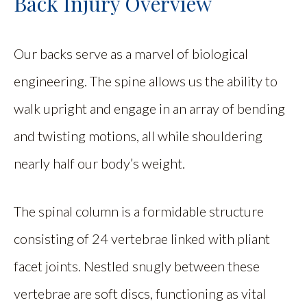
Back Injury Overview
Our backs serve as a marvel of biological
engineering. The spine allows us the ability to
walk upright and engage in an array of bending
and twisting motions, all while shouldering
nearly half our body’s weight.
The spinal column is a formidable structure
consisting of 24 vertebrae linked with pliant
facet joints. Nestled snugly between these
vertebrae are soft discs, functioning as vital