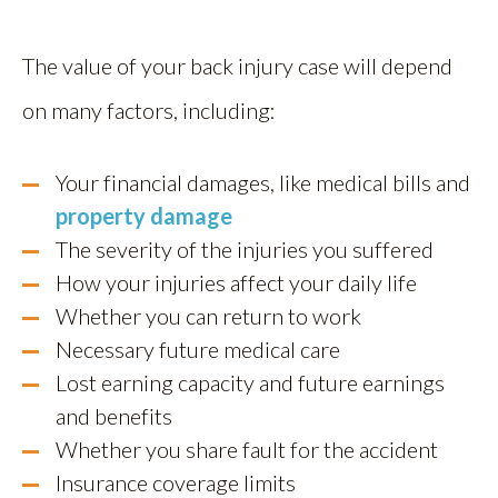
The value of your back injury case will depend
on many factors, including:
Your financial damages, like medical bills and
property damage
The severity of the injuries you suffered
How your injuries affect your daily life
Whether you can return to work
Necessary future medical care
Lost earning capacity and future earnings
and benefits
Whether you share fault for the accident
Insurance coverage limits