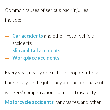
Common causes of serious back injuries
include:
Car accidents
and other motor vehicle
accidents
Slip and fall accidents
Workplace accidents
Every year, nearly one million people suffer a
back injury on the job. They are the top cause of
workers’ compensation claims and disability.
Motorcycle accidents
, car crashes, and other