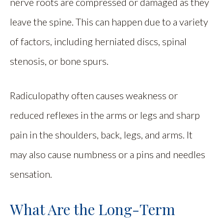
nerve roots are compressed or damaged as they
leave the spine. This can happen due to a variety
of factors, including herniated discs, spinal
stenosis, or bone spurs.
Radiculopathy often causes weakness or
reduced reflexes in the arms or legs and sharp
pain in the shoulders, back, legs, and arms. It
may also cause numbness or a pins and needles
sensation.
What Are the Long-Term