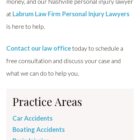
money, and our Nashville personal injury lawyer
at
Labrum Law Firm Personal Injury Lawyers
is here to help.
Contact our law office
today to schedule a
free consultation and discuss your case and
what we can do to help you.
Practice Areas
Car Accidents
Boating Accidents