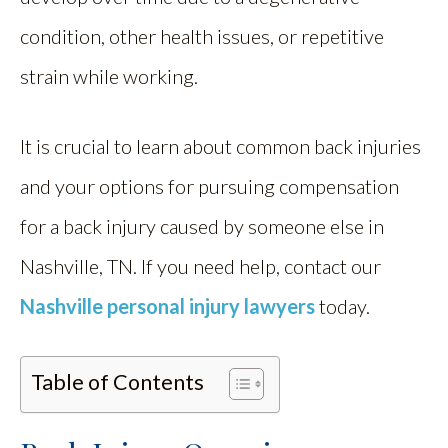
condition, other health issues, or repetitive
strain while working.
It is crucial to learn about common back injuries
and your options for pursuing compensation
for a back injury caused by someone else in
Nashville, TN. If you need help, contact our
Nashville personal injury lawyers
today.
Table of Contents