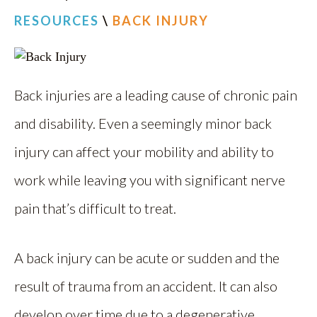
RESOURCES
\
BACK INJURY
Back injuries are a leading cause of chronic pain
and disability. Even a seemingly minor back
injury can affect your mobility and ability to
work while leaving you with significant nerve
pain that’s difficult to treat.
A back injury can be acute or sudden and the
result of trauma from an accident. It can also
develop over time due to a degenerative