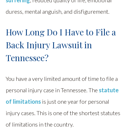
duress, mental anguish, and disfigurement.
How Long Do I Have to File a
Back Injury Lawsuit in
Tennessee?
You have a very limited amount of time to file a
personal injury case in Tennessee. The
statute
of limitations
is just one year for personal
injury cases. This is one of the shortest statutes
of limitations in the country.