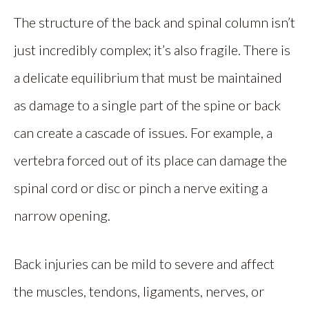
The structure of the back and spinal column isn’t
just incredibly complex; it’s also fragile. There is
a delicate equilibrium that must be maintained
as damage to a single part of the spine or back
can create a cascade of issues. For example, a
vertebra forced out of its place can damage the
spinal cord or disc or pinch a nerve exiting a
narrow opening.
Back injuries can be mild to severe and affect
the muscles, tendons, ligaments, nerves, or