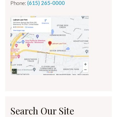
Phone:
(615) 265-0000
Search Our Site