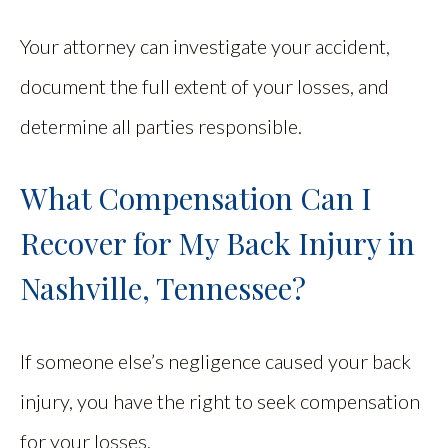
Your attorney can investigate your accident,
document the full extent of your losses, and
determine all parties responsible.
What Compensation Can I
Recover for My Back Injury in
Nashville, Tennessee?
If someone else’s negligence caused your back
injury, you have the right to seek compensation
for your losses.