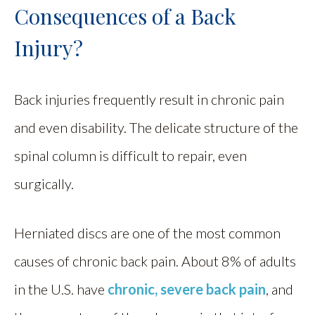
Consequences of a Back
Injury?
Back injuries frequently result in chronic pain
and even disability. The delicate structure of the
spinal column is difficult to repair, even
surgically.
Herniated discs are one of the most common
causes of chronic back pain. About 8% of adults
in the U.S. have
chronic, severe back pain
, and