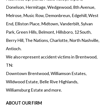
Donelson, Hermitage, Wedgewood, 8th Avenue,
Melrose, Music Row, Demonbreun, Edgehill, West
End, Elliston Place, Midtown, Vanderbilt, Sylvan
Park, Green Hills, Belmont, Hillsboro, 12 South,
Berry Hill, The Nations, Charlotte, North Nashville,
Antioch.
We also represent accident victims in Brentwood,
TN:
Downtown Brentwood, Williamson Estates,
Wildwood Estate, Belle Rive Highlands,
Williamsburg Estate and more.
ABOUT OUR FIRM