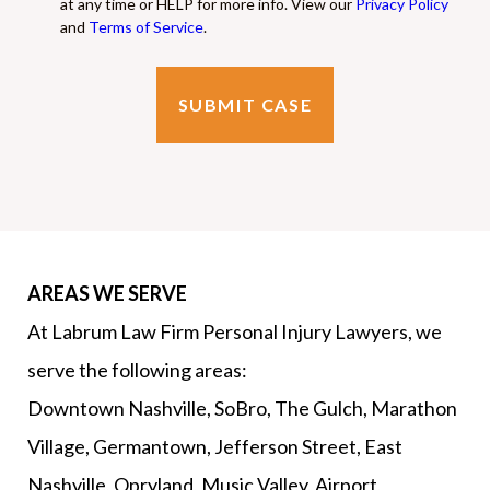
at any time or HELP for more info. View our
Privacy Policy
and
Terms of Service
.
AREAS WE SERVE
At Labrum Law Firm Personal Injury Lawyers, we
serve the following areas:
Downtown Nashville, SoBro, The Gulch, Marathon
Village, Germantown, Jefferson Street, East
Nashville, Opryland, Music Valley, Airport,