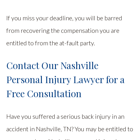
If you miss your deadline, you will be barred
from recovering the compensation you are
entitled to from the at-fault party.
Contact Our Nashville
Personal Injury Lawyer for a
Free Consultation
Have you suffered a serious back injury in an
accident in Nashville, TN? You may be entitled to