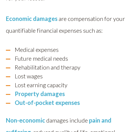
Economic damages
are compensation for your
quantifiable financial expenses such as:
Medical expenses
Future medical needs
Rehabilitation and therapy
Lost wages
Lost earning capacity
Property damages
Out-of-pocket expenses
Non-economic
damages include
pain and
suffering
, reduced quality of life, emotional