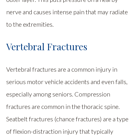
nerve and causes intense pain that may radiate
to the extremities.
Vertebral Fractures
Vertebral fractures are a common injury in
serious motor vehicle accidents and even falls,
especially among seniors. Compression
fractures are common in the thoracic spine.
Seatbelt fractures (chance fractures) are a type
of flexion-distraction injury that typically