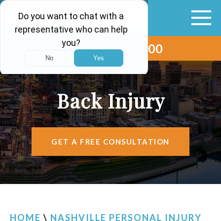
(615) 265-0000
ABOUT
VEHICLE ACCIDENTS
Back Injury
PERSONAL INJURY
AREAS SERVED
GET A FREE CONSULTATION
RESOURCES
CONTACT
FIND US
HOME
\
NASHVILLE PERSONAL INJURY