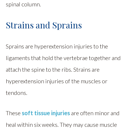
spinal column.
Strains and Sprains
Sprains are hyperextension injuries to the
ligaments that hold the vertebrae together and
attach the spine to the ribs. Strains are
hyperextension injuries of the muscles or
tendons.
These
soft tissue injuries
are often minor and
heal within six weeks. They may cause muscle