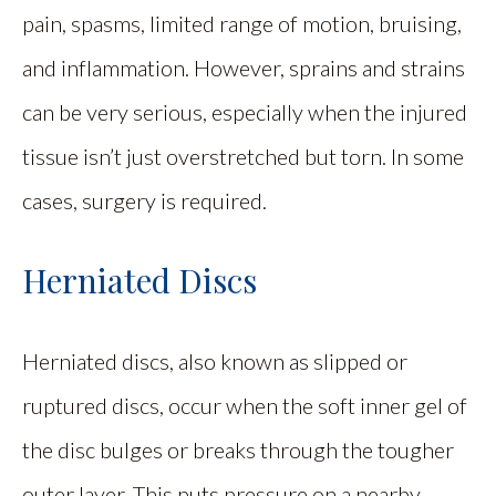
pain, spasms, limited range of motion, bruising,
and inflammation. However, sprains and strains
can be very serious, especially when the injured
tissue isn’t just overstretched but torn. In some
cases, surgery is required.
Herniated Discs
Herniated discs, also known as slipped or
ruptured discs, occur when the soft inner gel of
the disc bulges or breaks through the tougher
outer layer. This puts pressure on a nearby