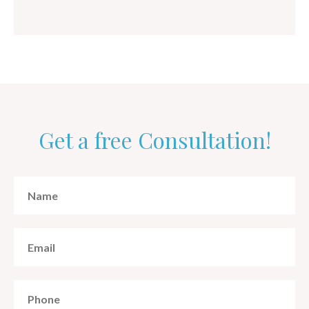
Get a free Consultation!