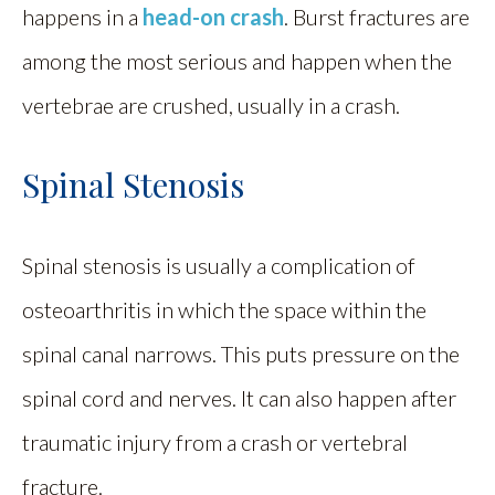
happens in a
head-on crash
. Burst fractures are
among the most serious and happen when the
vertebrae are crushed, usually in a crash.
Spinal Stenosis
Spinal stenosis is usually a complication of
osteoarthritis in which the space within the
spinal canal narrows. This puts pressure on the
spinal cord and nerves. It can also happen after
traumatic injury from a crash or vertebral
fracture.