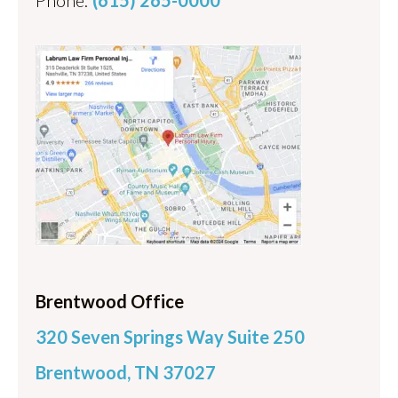
Brentwood Office
320 Seven Springs Way Suite 250
Brentwood, TN 37027