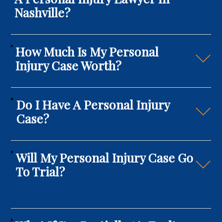
Nashville?
How Much Is My Personal
Injury Case Worth?
Do I Have A Personal Injury
Case?
Will My Personal Injury Case Go
To Trial?