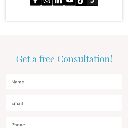
Get a free Consultation!