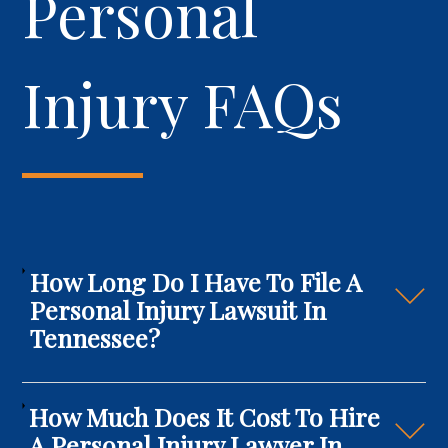
Personal
Injury FAQs
How Long Do I Have To File A
Personal Injury Lawsuit In
Tennessee?
How Much Does It Cost To Hire
A Personal Injury Lawyer In