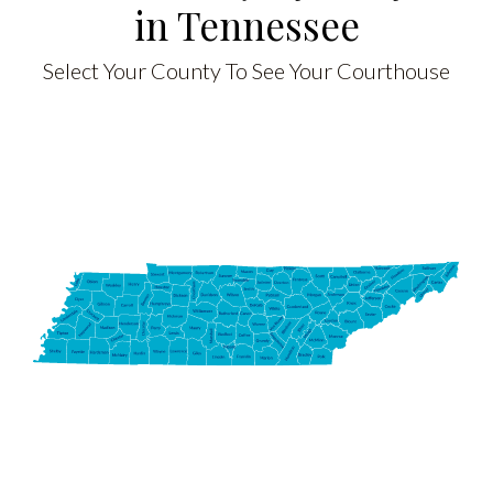
in Tennessee
Select Your County To See Your Courthouse