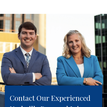
Contact Our Experienced