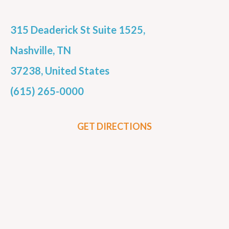
315 Deaderick St Suite 1525,
Nashville, TN
37238, United States
(615) 265-0000
GET DIRECTIONS