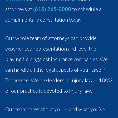
attorneys at
(615) 265-0000
to schedule a
complimentary consultation today.
Our whole team of attorneys can provide
experienced representation and level the
playing field against insurance companies. We
can handle all the legal aspects of your case in
Tennessee. We are leaders in injury law — 100%
of our practice is devoted to injury law.
Our team cares about you — and what you’ve