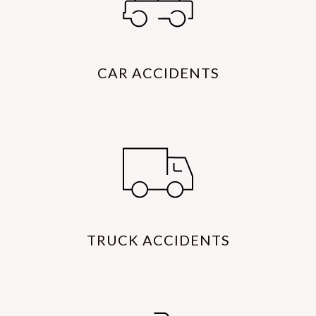
CAR ACCIDENTS
TRUCK ACCIDENTS