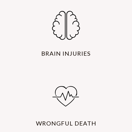
BRAIN INJURIES
WRONGFUL DEATH