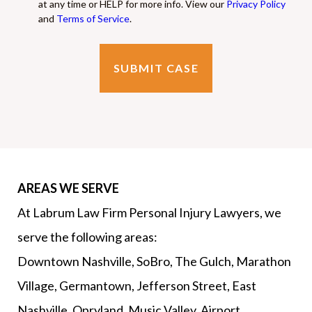
at any time or HELP for more info. View our
Privacy Policy
and
Terms of Service
.
AREAS WE SERVE
At Labrum Law Firm Personal Injury Lawyers, we
serve the following areas:
Downtown Nashville, SoBro, The Gulch, Marathon
Village, Germantown, Jefferson Street, East
Nashville, Opryland, Music Valley, Airport,