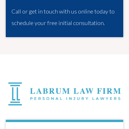
Call or get in touch with us online today to
schedule your free initial consultation.