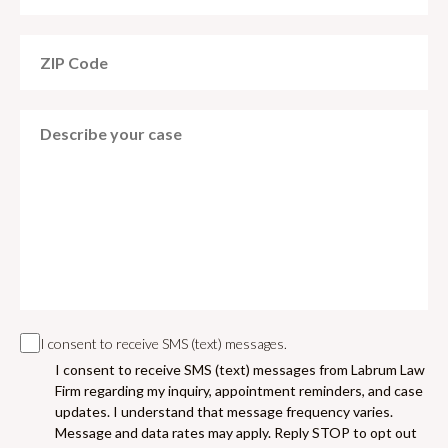
I consent to receive SMS (text) messages.
I consent to receive SMS (text) messages from Labrum Law
Firm regarding my inquiry, appointment reminders, and case
updates. I understand that message frequency varies.
Message and data rates may apply. Reply STOP to opt out