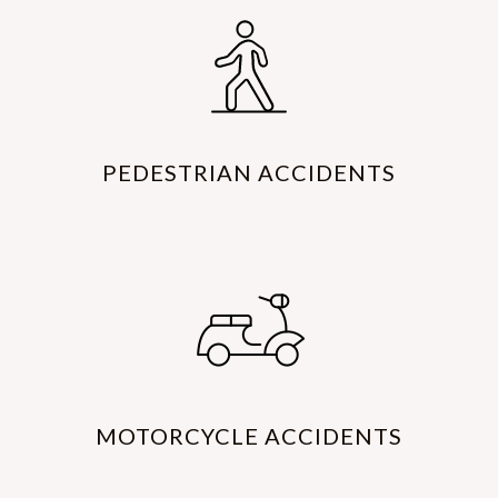
PEDESTRIAN ACCIDENTS
MOTORCYCLE ACCIDENTS