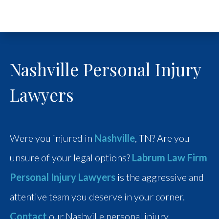
Nashville Personal Injury
Lawyers
Were you injured in
Nashville
, TN? Are you
unsure of your legal options?
Labrum Law Firm
Personal Injury Lawyers
is the aggressive and
attentive team you deserve in your corner.
Contact
our Nashville personal injury