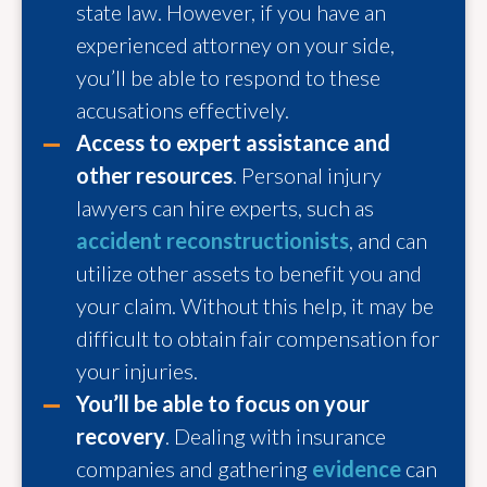
state law. However, if you have an
experienced attorney on your side,
you’ll be able to respond to these
accusations effectively.
Access to expert assistance and
other resources
. Personal injury
lawyers can hire experts, such as
accident reconstructionists
, and can
utilize other assets to benefit you and
your claim. Without this help, it may be
difficult to obtain fair compensation for
your injuries.
You’ll be able to focus on your
recovery
. Dealing with insurance
companies and gathering
evidence
can