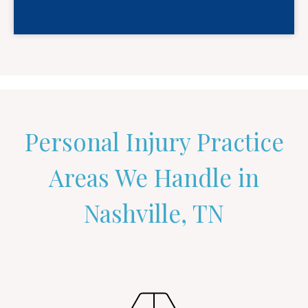
Personal Injury Practice
Areas We Handle in
Nashville, TN