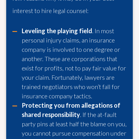
interest to hire legal counsel:
Leveling the playing field
. In most
personal injury claims, an insurance
company is involved to one degree or
another. These are corporations that
exist for profits, not to pay fair value for
your claim. Fortunately, lawyers are
trained negotiators who won’t fall for
insurance company tactics.
Protecting you from allegations of
shared responsibility
. If the at-fault
party pins at least half the blame on you,
you cannot pursue compensation under