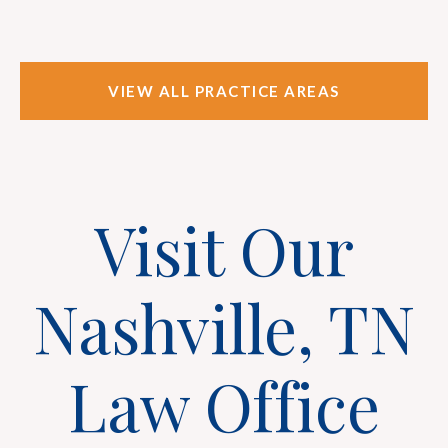
VIEW ALL PRACTICE AREAS
Visit Our
Nashville, TN
Law Office