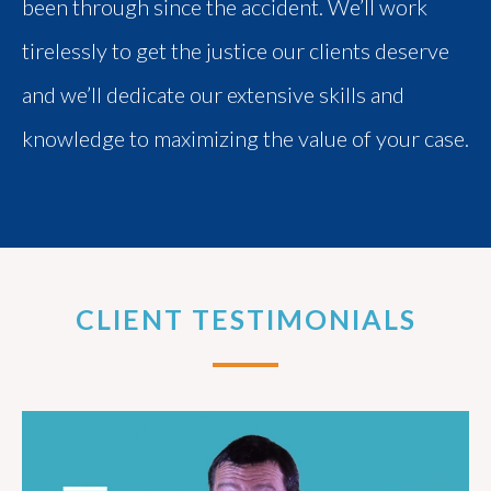
been through since the accident. We’ll work
tirelessly to get the justice our clients deserve
and we’ll dedicate our extensive skills and
knowledge to maximizing the value of your case.
CLIENT TESTIMONIALS