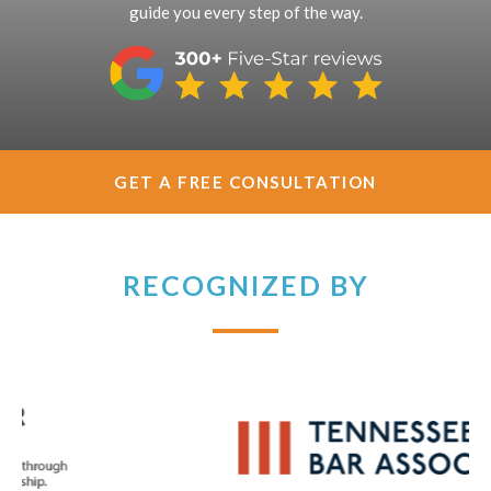
guide you every step of the way.
GET A FREE CONSULTATION
RECOGNIZED BY