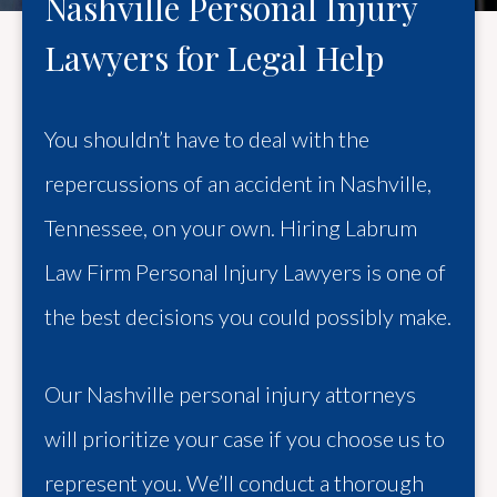
Nashville Personal Injury
Lawyers for Legal Help
You shouldn’t have to deal with the
repercussions of an accident in Nashville,
Tennessee, on your own. Hiring Labrum
Law Firm Personal Injury Lawyers is one of
the best decisions you could possibly make.
Our Nashville personal injury attorneys
will prioritize your case if you choose us to
represent you. We’ll conduct a thorough