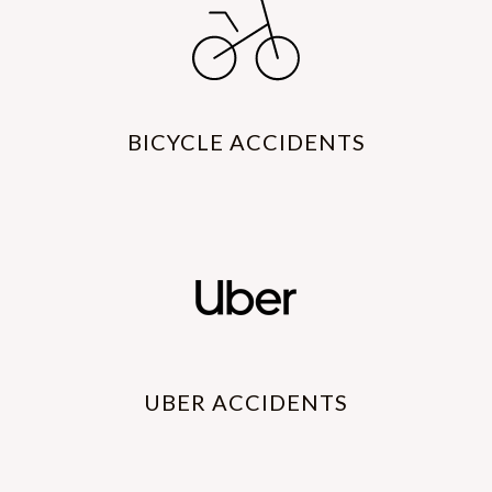
BICYCLE ACCIDENTS
UBER ACCIDENTS