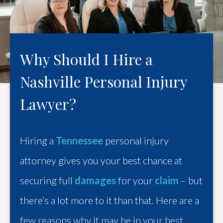
Why Should I Hire a
Nashville Personal Injury
Lawyer?
Hiring a
Tennessee
personal injury
attorney gives you your best chance at
securing full
damages
for your
claim
– but
there’s a lot more to it than that. Here are a
few reasons why it may be in your best