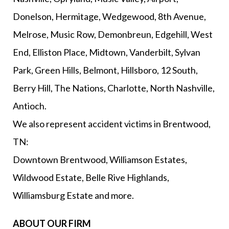
Donelson, Hermitage, Wedgewood, 8th Avenue,
Melrose, Music Row, Demonbreun, Edgehill, West
End, Elliston Place, Midtown, Vanderbilt, Sylvan
Park, Green Hills, Belmont, Hillsboro, 12 South,
Berry Hill, The Nations, Charlotte, North Nashville,
Antioch.
We also represent accident victims in Brentwood,
TN:
Downtown Brentwood, Williamson Estates,
Wildwood Estate, Belle Rive Highlands,
Williamsburg Estate and more.
ABOUT OUR FIRM