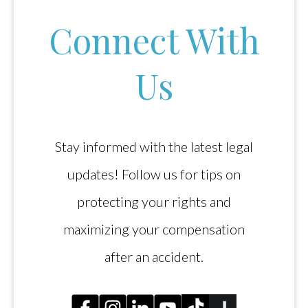
Connect With
Us
Stay informed with the latest legal
updates! Follow us for tips on
protecting your rights and
maximizing your compensation
after an accident.