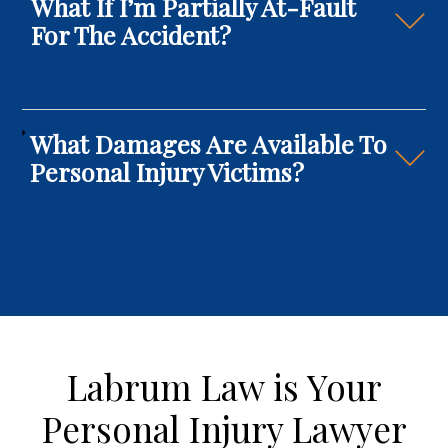
What If I’m Partially At-Fault
For The Accident?
What Damages Are Available To
Personal Injury Victims?
Labrum Law is Your
Personal Injury Lawyer