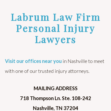
Labrum Law Firm
Personal Injury
Lawyers
Visit our offices near you
in Nashville to meet
with one of our trusted injury attorneys.
MAILING ADDRESS
718 Thompson Ln. Ste. 108-242
Nashville, TN 37204