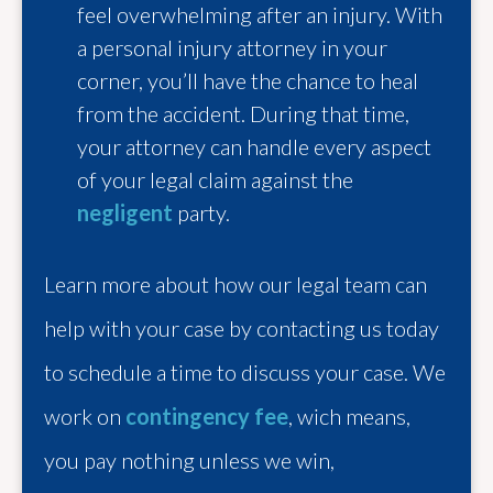
feel overwhelming after an injury. With
a personal injury attorney in your
corner, you’ll have the chance to heal
from the accident. During that time,
your attorney can handle every aspect
of your legal claim against the
negligent
party.
Learn more about how our legal team can
help with your case by contacting us today
to schedule a time to discuss your case. We
work on
contingency fee
, wich means,
you pay nothing unless we win,