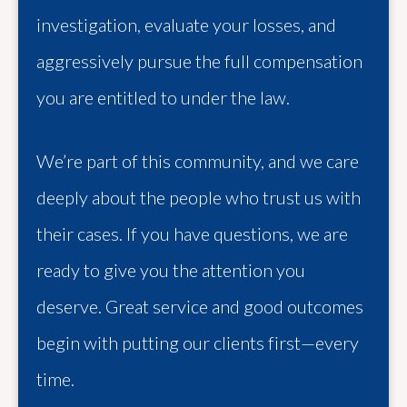
investigation, evaluate your losses, and
aggressively pursue the full compensation
you are entitled to under the law.
We’re part of this community, and we care
deeply about the people who trust us with
their cases. If you have questions, we are
ready to give you the attention you
deserve. Great service and good outcomes
begin with putting our clients first—every
time.