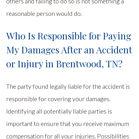
others and failing to do so is not something a
reasonable person would do.
Who Is Responsible for Paying
My Damages After an Accident
or Injury in Brentwood, TN?
The party found legally liable for the accident is
responsible for covering your damages.
Identifying all potentially liable parties is
important to ensure that you receive maximum
compensation for all your injuries. Possibilities