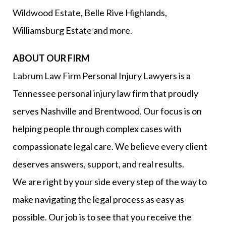
Wildwood Estate, Belle Rive Highlands,
Williamsburg Estate and more.
ABOUT OUR FIRM
Labrum Law Firm Personal Injury Lawyers is a
Tennessee personal injury law firm that proudly
serves Nashville and Brentwood. Our focus is on
helping people through complex cases with
compassionate legal care. We believe every client
deserves answers, support, and real results.
We are right by your side every step of the way to
make navigating the legal process as easy as
possible. Our job is to see that you receive the