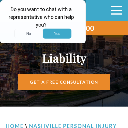
(615) 265-0000
ABOUT
VEHICLE ACCIDENTS
Liability
PERSONAL INJURY
AREAS SERVED
GET A FREE CONSULTATION
RESOURCES
CONTACT
FIND US
HOME
\
NASHVILLE PERSONAL INJURY