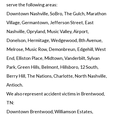
serve the following areas:
Downtown Nashville, SoBro, The Gulch, Marathon
Village, Germantown, Jefferson Street, East
Nashville, Opryland, Music Valley, Airport,
Donelson, Hermitage, Wedgewood, 8th Avenue,
Melrose, Music Row, Demonbreun, Edgehill, West
End, Elliston Place, Midtown, Vanderbilt, Sylvan
Park, Green Hills, Belmont, Hillsboro, 12 South,
Berry Hill, The Nations, Charlotte, North Nashville,
Antioch.
We also represent accident victims in Brentwood,
TN:
Downtown Brentwood, Williamson Estates,