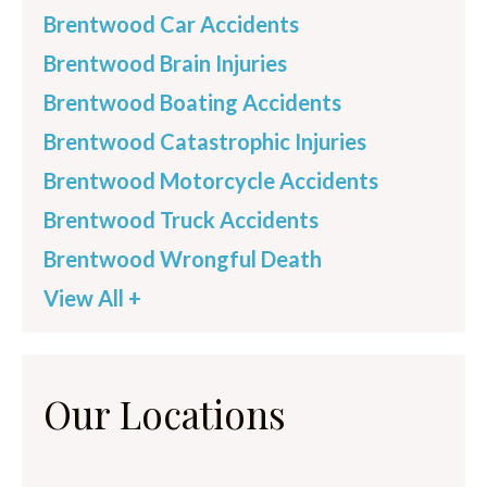
Brentwood Car Accidents
Brentwood Brain Injuries
Brentwood Boating Accidents
Brentwood Catastrophic Injuries
Brentwood Motorcycle Accidents
Brentwood Truck Accidents
Brentwood Wrongful Death
View All +
Our Locations