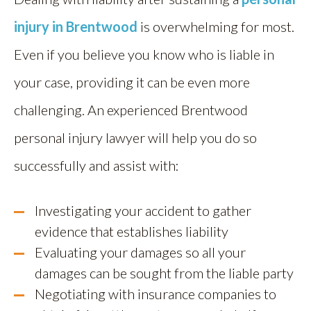
injury in Brentwood
is overwhelming for most.
Even if you believe you know who is liable in
your case, providing it can be even more
challenging. An experienced Brentwood
personal injury lawyer will help you do so
successfully and assist with:
Investigating your accident to gather
evidence that establishes liability
Evaluating your damages so all your
damages can be sought from the liable party
Negotiating with insurance companies to