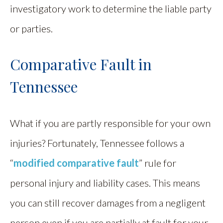
investigatory work to determine the liable party
or parties.
Comparative Fault in
Tennessee
What if you are partly responsible for your own
injuries? Fortunately, Tennessee follows a
“
modified comparative fault
” rule for
personal injury and liability cases. This means
you can still recover damages from a negligent
person even if you are partially at fault for your