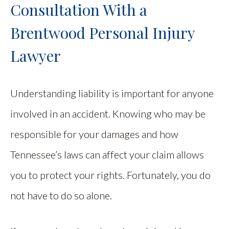
Consultation With a
Brentwood Personal Injury
Lawyer
Understanding liability is important for anyone
involved in an accident. Knowing who may be
responsible for your damages and how
Tennessee’s laws can affect your claim allows
you to protect your rights. Fortunately, you do
not have to do so alone.