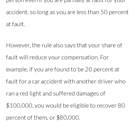
accident, so long as you are less than 50 percent
at fault.
However, the rule also says that your share of
fault will reduce your compensation. For
example, if you are found to be 20 percent at
fault for a car accident with another driver who
ran a red light and suffered damages of
$100,000, you would be eligible to recover 80
percent of them, or $80,000.