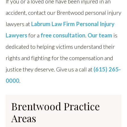
If you or a loved one have been injured in an
accident, contact our Brentwood personal injury
lawyers at
Labrum Law Firm Personal Injury
Lawyers
for a
free consultation
.
Our team
is
dedicated to helping victims understand their
rights and fighting for the compensation and
justice they deserve. Give us a call at
(615) 265-
0000
.
Brentwood Practice
Areas