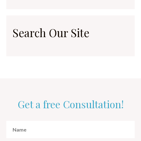
Search Our Site
Get a free Consultation!