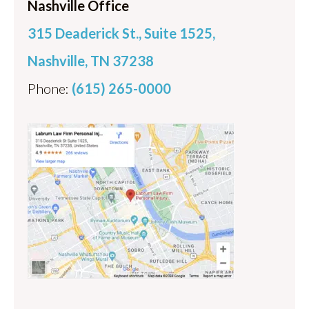
Nashville Office
315 Deaderick St., Suite 1525,
Nashville, TN 37238
Phone:
(615) 265-0000