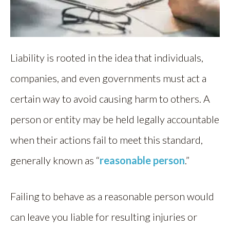
Liability is rooted in the idea that individuals,
companies, and even governments must act a
certain way to avoid causing harm to others. A
person or entity may be held legally accountable
when their actions fail to meet this standard,
generally known as “
reasonable person
.”
Failing to behave as a reasonable person would
can leave you liable for resulting injuries or