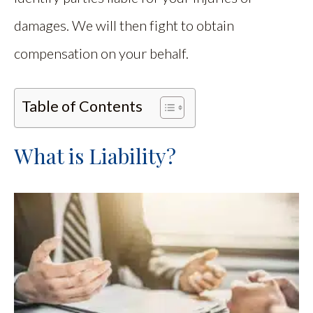
damages. We will then fight to obtain
compensation on your behalf.
Table of Contents
What is Liability?