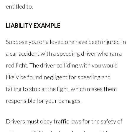
entitled to.
LIABILITY EXAMPLE
Suppose you or a loved one have been injured in
a car accident with a speeding driver who ran a
red light. The driver colliding with you would
likely be found negligent for speeding and
failing to stop at the light, which makes them
responsible for your damages.
Drivers must obey traffic laws for the safety of