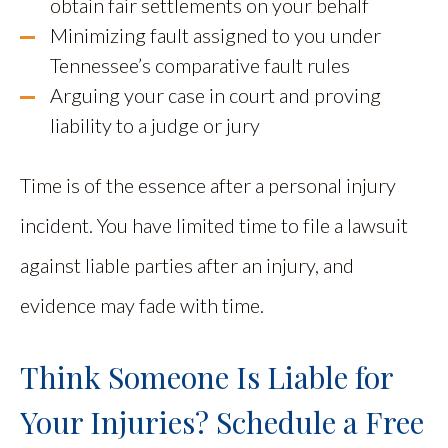
obtain fair settlements on your behalf
Minimizing fault assigned to you under
Tennessee’s comparative fault rules
Arguing your case in court and proving
liability to a judge or jury
Time is of the essence after a personal injury
incident. You have limited time to file a lawsuit
against liable parties after an injury, and
evidence may fade with time.
Think Someone Is Liable for
Your Injuries? Schedule a Free