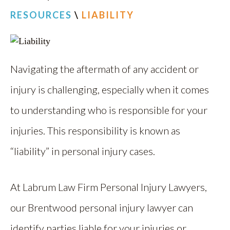
RESOURCES
\
LIABILITY
Navigating the aftermath of any accident or
injury is challenging, especially when it comes
to understanding who is responsible for your
injuries. This responsibility is known as
“liability” in personal injury cases.
At Labrum Law Firm Personal Injury Lawyers,
our Brentwood personal injury lawyer can
identify parties liable for your injuries or