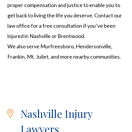
proper compensation and justice to enable you to
get back to living the life you deserve. Contact our
law office for a free consultation if you’ve been
injured in Nashville or Brentwood.
We also serve Murfreesboro, Hendersonville,
Frankin, Mt. Juliet, and more nearby communities.
Nashville Injury
Lawyers