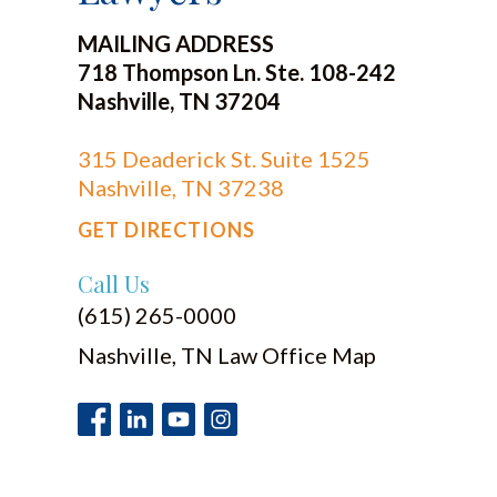
MAILING ADDRESS
718 Thompson Ln. Ste. 108-242
Nashville, TN 37204
315 Deaderick St. Suite 1525
Nashville, TN 37238
GET DIRECTIONS
Call Us
(615) 265-0000
Nashville, TN Law Office Map