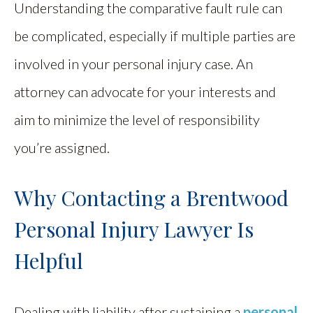
Understanding the comparative fault rule can
be complicated, especially if multiple parties are
involved in your personal injury case. An
attorney can advocate for your interests and
aim to minimize the level of responsibility
you’re assigned.
Why Contacting a Brentwood
Personal Injury Lawyer Is
Helpful
Dealing with liability after sustaining a
personal