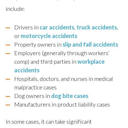
include:
Drivers in
car accidents
,
truck accidents
,
or
motorcycle accidents
Property owners in
slip and fall accidents
Employers (generally through workers’
comp) and third parties in
workplace
accidents
Hospitals, doctors, and nurses in medical
malpractice cases
Dog owners in
dog bite cases
Manufacturers in product liability cases
In some cases, it can take significant