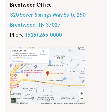
Brentwood Office
320 Seven Springs Way Suite 250
Brentwood, TN 37027
Phone:
(615) 265-0000