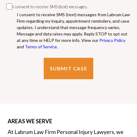
I consent to receive SMS (text) messages.
I consent to receive SMS (text) messages from Labrum Law
Firm regarding my inquiry, appointment reminders, and case
updates. I understand that message frequency varies.
Message and data rates may apply. Reply STOP to opt out
at any time or HELP for more info. View our
Privacy Policy
and
Terms of Service
.
AREAS WE SERVE
At Labrum Law Firm Personal Injury Lawyers, we