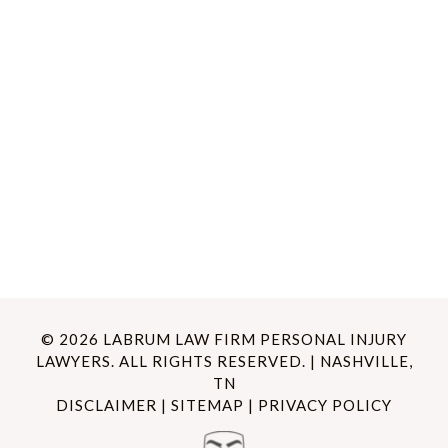
© 2026 LABRUM LAW FIRM PERSONAL INJURY
LAWYERS. ALL RIGHTS RESERVED. | NASHVILLE,
TN
DISCLAIMER
|
SITEMAP
|
PRIVACY POLICY