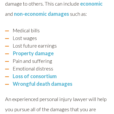
damage to others. This can include
economic
and
non-economic damages
such as:
Medical bills
Lost wages
Lost future earnings
Property damage
Pain and suffering
Emotional distress
Loss of consortium
Wrongful death damages
An experienced personal injury lawyer will help
you pursue all of the damages that you are