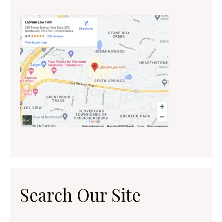
Search Our Site