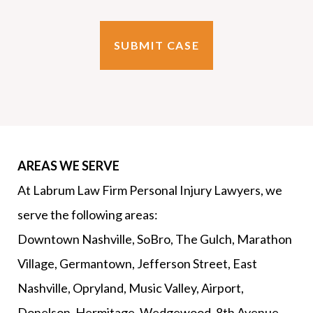
AREAS WE SERVE
At Labrum Law Firm Personal Injury Lawyers, we
serve the following areas:
Downtown Nashville, SoBro, The Gulch, Marathon
Village, Germantown, Jefferson Street, East
Nashville, Opryland, Music Valley, Airport,
Donelson, Hermitage, Wedgewood, 8th Avenue,