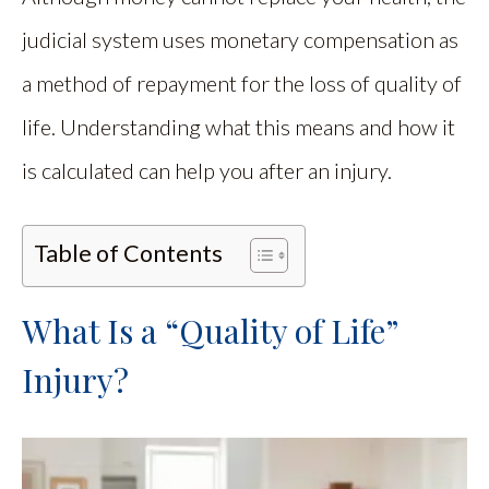
judicial system uses monetary compensation as
a method of repayment for the loss of quality of
life. Understanding what this means and how it
is calculated can help you after an injury.
Table of Contents
What Is a “Quality of Life”
Injury?