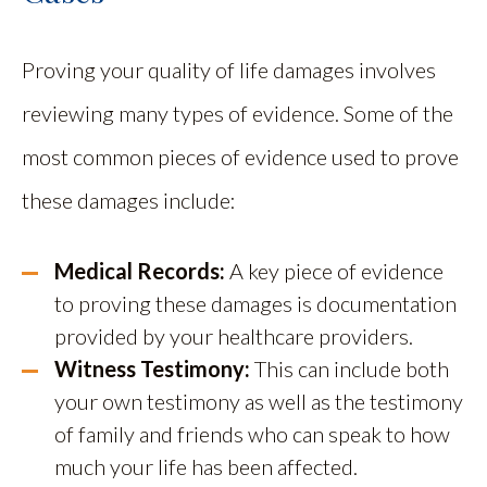
Proving your quality of life damages involves
reviewing many types of evidence. Some of the
most common pieces of evidence used to prove
these damages include:
Medical Records:
A key piece of evidence
to proving these damages is documentation
provided by your healthcare providers.
Witness Testimony:
This can include both
your own testimony as well as the testimony
of family and friends who can speak to how
much your life has been affected.