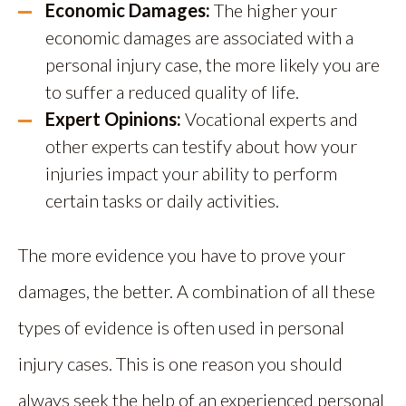
Economic Damages:
The higher your
economic damages are associated with a
personal injury case, the more likely you are
to suffer a reduced quality of life.
Expert Opinions:
Vocational experts and
other experts can testify about how your
injuries impact your ability to perform
certain tasks or daily activities.
The more evidence you have to prove your
damages, the better. A combination of all these
types of evidence is often used in personal
injury cases. This is one reason you should
always seek the help of an experienced personal