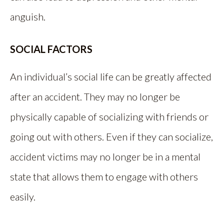
anguish.
SOCIAL FACTORS
An individual’s social life can be greatly affected
after an accident. They may no longer be
physically capable of socializing with friends or
going out with others. Even if they can socialize,
accident victims may no longer be in a mental
state that allows them to engage with others
easily.