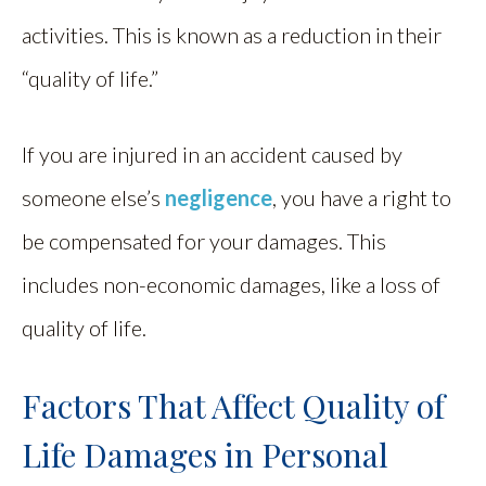
activities. This is known as a reduction in their
“quality of life.”
If you are injured in an accident caused by
someone else’s
negligence
, you have a right to
be compensated for your damages. This
includes non-economic damages, like a loss of
quality of life.
Factors That Affect Quality of
Life Damages in Personal