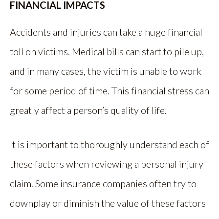
FINANCIAL IMPACTS
Accidents and injuries can take a huge financial
toll on victims. Medical bills can start to pile up,
and in many cases, the victim is unable to work
for some period of time. This financial stress can
greatly affect a person’s quality of life.
It is important to thoroughly understand each of
these factors when reviewing a personal injury
claim. Some insurance companies often try to
downplay or diminish the value of these factors