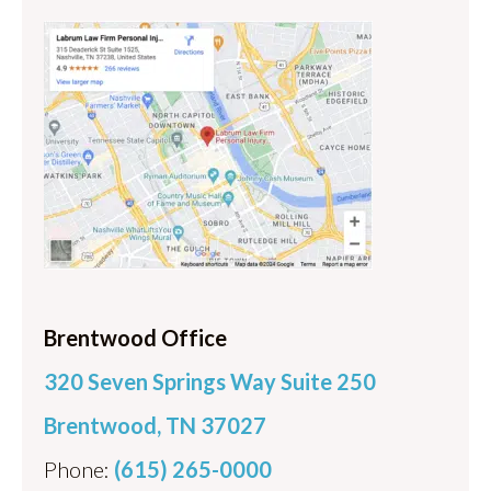
Brentwood Office
320 Seven Springs Way Suite 250
Brentwood, TN 37027
Phone:
(615) 265-0000