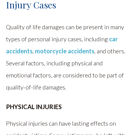
Injury Cases
Quality of life damages can be present in many
types of personal injury cases, including
car
accidents
,
motorcycle accidents
, and others.
Several factors, including physical and
emotional factors, are considered to be part of
quality-of-life damages.
PHYSICAL INJURIES
Physical injuries can have lasting effects on