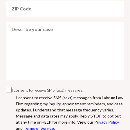
I consent to receive SMS (text) messages.
I consent to receive SMS (text) messages from Labrum Law
Firm regarding my inquiry, appointment reminders, and case
updates. I understand that message frequency varies.
Message and data rates may apply. Reply STOP to opt out
at any time or HELP for more info. View our
Privacy Policy
and
Terms of Service
.