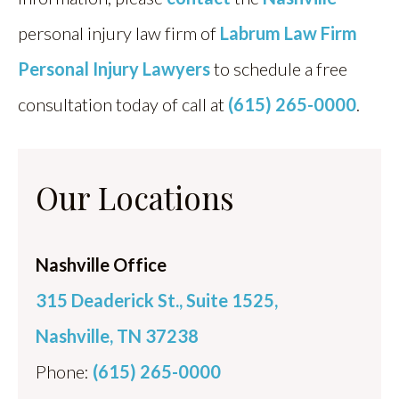
personal injury law firm of
Labrum Law Firm
Personal Injury Lawyers
to schedule a free
consultation today of call at
(615) 265-0000
.
Our Locations
Nashville Office
315 Deaderick St., Suite 1525,
Nashville, TN 37238
Phone:
(615) 265-0000