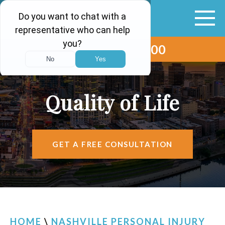
(615) 265-0000
ABOUT
VEHICLE ACCIDENTS
Quality of Life
PERSONAL INJURY
AREAS SERVED
GET A FREE CONSULTATION
RESOURCES
CONTACT
FIND US
HOME
\
NASHVILLE PERSONAL INJURY