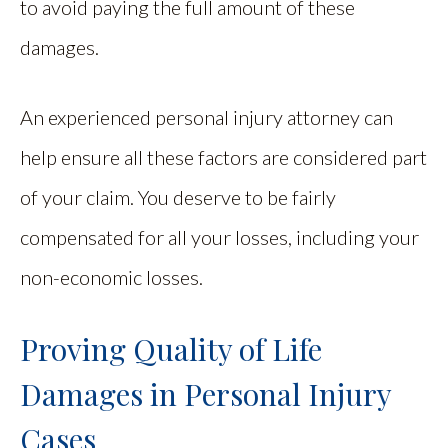
to avoid paying the full amount of these
damages.
An experienced personal injury attorney can
help ensure all these factors are considered part
of your claim. You deserve to be fairly
compensated for all your losses, including your
non-economic losses.
Proving Quality of Life
Damages in Personal Injury
Cases