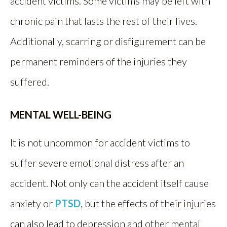
accident victims. Some victims may be left with
chronic pain that lasts the rest of their lives.
Additionally, scarring or disfigurement can be
permanent reminders of the injuries they
suffered.
MENTAL WELL-BEING
It is not uncommon for accident victims to
suffer severe emotional distress after an
accident. Not only can the accident itself cause
anxiety or
PTSD
, but the effects of their injuries
can also lead to depression and other mental