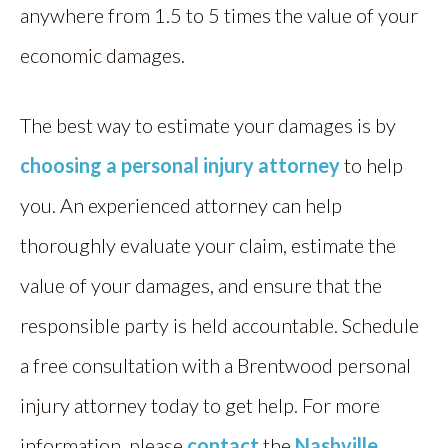
anywhere from 1.5 to 5 times the value of your
economic damages.
The best way to estimate your damages is by
choosing a personal injury attorney
to help
you. An experienced attorney can help
thoroughly evaluate your claim, estimate the
value of your damages, and ensure that the
responsible party is held accountable. Schedule
a free consultation with a Brentwood personal
injury attorney today to get help. For more
information, please
contact
the
Nashville