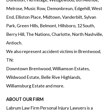
Melrose, Music Row, Demonbreun, Edgehill, West
End, Elliston Place, Midtown, Vanderbilt, Sylvan
Park, Green Hills, Belmont, Hillsboro, 12 South,
Berry Hill, The Nations, Charlotte, North Nashville,
Antioch.
We also represent accident victims in Brentwood,
TN:
Downtown Brentwood, Williamson Estates,
Wildwood Estate, Belle Rive Highlands,
Williamsburg Estate and more.
ABOUT OUR FIRM
Labrum Law Firm Personal Injury Lawyers is a