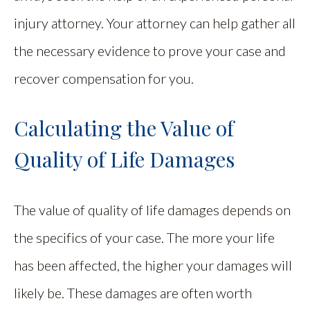
injury attorney. Your attorney can help gather all
the necessary evidence to prove your case and
recover compensation for you.
Calculating the Value of
Quality of Life Damages
The value of quality of life damages depends on
the specifics of your case. The more your life
has been affected, the higher your damages will
likely be. These damages are often worth