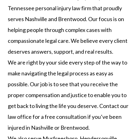
Tennessee personal injury law firm that proudly
serves Nashville and Brentwood. Our focus is on
helping people through complex cases with
compassionate legal care. We believe every client
deserves answers, support, and real results.
We are right by your side every step of the way to
make navigating the legal process as easy as
possible. Our job is to see that you receive the
proper compensation and justice to enable you to
get back to living the life you deserve. Contact our
law office for a free consultation if you’ve been
injured in Nashville or Brentwood.
We also serve Murfreesboro, Hendersonville,