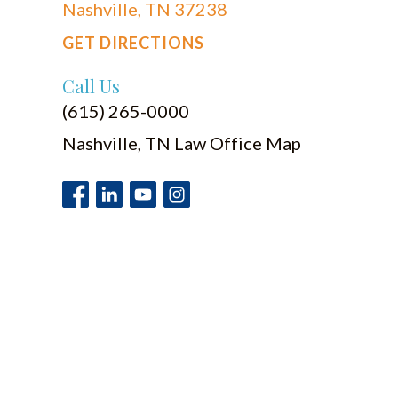
Nashville, TN 37238
GET DIRECTIONS
Call Us
(615) 265-0000
Nashville, TN Law Office Map