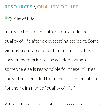
RESOURCES
\
QUALITY OF LIFE
Injury victims often suffer from a reduced
quality of life after a devastating accident. Some
victims aren’t able to participate in activities
they enjoyed prior to the accident. When
someone else is responsible for these injuries,
the victim is entitled to financial compensation
for their diminished “quality of life.”
Although money cannot replace your health, the