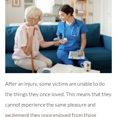
After an injury, some victims are unable to do
the things they once loved. This means that they
cannot experience the same pleasure and
excitement they once enjoyed from those