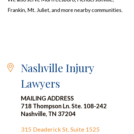
Frankin, Mt. Juliet, and more nearby communities.
Nashville Injury
Lawyers
MAILING ADDRESS
718 Thompson Ln. Ste. 108-242
Nashville, TN 37204
315 Deaderick St. Suite 1525