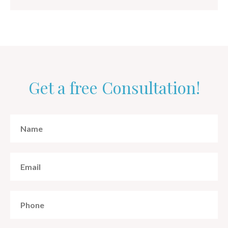
Get a free Consultation!