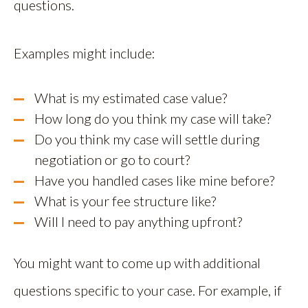
questions.
Examples might include:
What is my estimated case value?
How long do you think my case will take?
Do you think my case will settle during
negotiation or go to court?
Have you handled cases like mine before?
What is your fee structure like?
Will I need to pay anything upfront?
You might want to come up with additional
questions specific to your case. For example, if