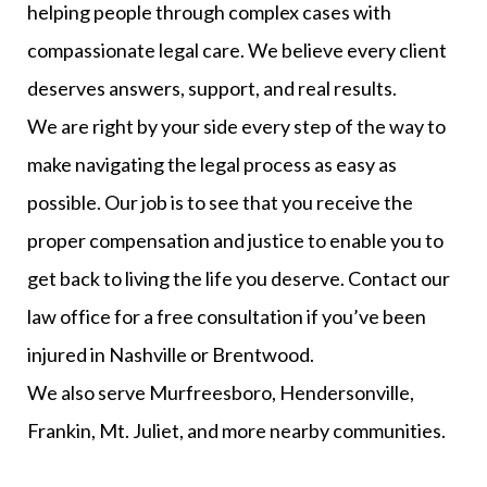
helping people through complex cases with
compassionate legal care. We believe every client
deserves answers, support, and real results.
We are right by your side every step of the way to
make navigating the legal process as easy as
possible. Our job is to see that you receive the
proper compensation and justice to enable you to
get back to living the life you deserve. Contact our
law office for a free consultation if you’ve been
injured in Nashville or Brentwood.
We also serve Murfreesboro, Hendersonville,
Frankin, Mt. Juliet, and more nearby communities.