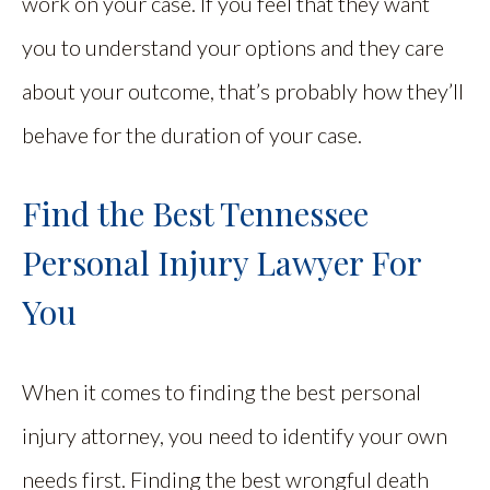
work on your case. If you feel that they want
you to understand your options and they care
about your outcome, that’s probably how they’ll
behave for the duration of your case.
Find the Best Tennessee
Personal Injury Lawyer For
You
When it comes to finding the best personal
injury attorney, you need to identify your own
needs first. Finding the best wrongful death