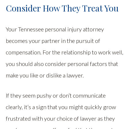
Consider How They Treat You
Your Tennessee personal injury attorney
becomes your partner in the pursuit of
compensation. For the relationship to work well,
you should also consider personal factors that
make you like or dislike a lawyer.
If they seem pushy or don’t communicate
clearly, it’s a sign that you might quickly grow
frustrated with your choice of lawyer as they