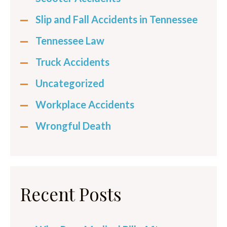
Slip and Fall Accidents in Tennessee
Tennessee Law
Truck Accidents
Uncategorized
Workplace Accidents
Wrongful Death
Recent Posts