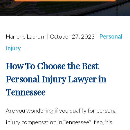
Harlene Labrum | October 27, 2023 |
Personal
Injury
How To Choose the Best
Personal Injury Lawyer in
Tennessee
Are you wondering if you qualify for personal
injury compensation in Tennessee? If so, it’s