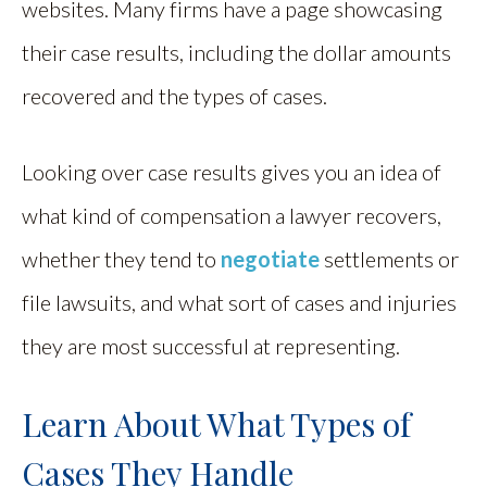
websites. Many firms have a page showcasing
their case results, including the dollar amounts
recovered and the types of cases.
Looking over case results gives you an idea of
what kind of compensation a lawyer recovers,
whether they tend to
negotiate
settlements or
file lawsuits, and what sort of cases and injuries
they are most successful at representing.
Learn About What Types of
Cases They Handle