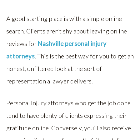
A good starting place is with a simple online
search. Clients aren’t shy about leaving online
reviews for
Nashville personal injury
attorneys
. This is the best way for you to get an
honest, unfiltered look at the sort of
representation a lawyer delivers.
Personal injury attorneys who get the job done
tend to have plenty of clients expressing their
gratitude online. Conversely, you’ll also receive