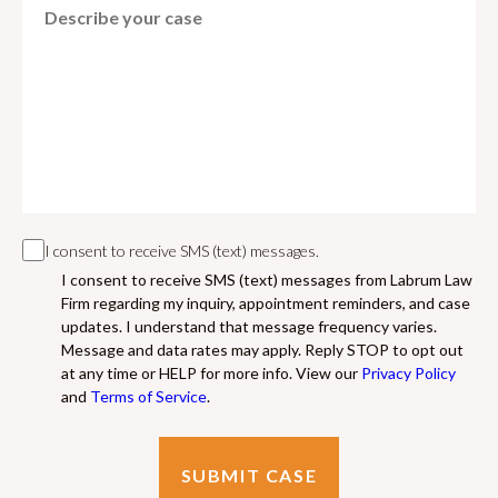
I consent to receive SMS (text) messages.
I consent to receive SMS (text) messages from Labrum Law
Firm regarding my inquiry, appointment reminders, and case
updates. I understand that message frequency varies.
Message and data rates may apply. Reply STOP to opt out
at any time or HELP for more info. View our
Privacy Policy
and
Terms of Service
.