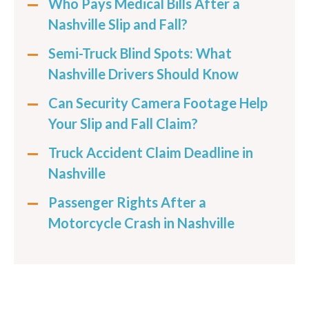
Who Pays Medical Bills After a
Nashville Slip and Fall?
Semi-Truck Blind Spots: What
Nashville Drivers Should Know
Can Security Camera Footage Help
Your Slip and Fall Claim?
Truck Accident Claim Deadline in
Nashville
Passenger Rights After a
Motorcycle Crash in Nashville