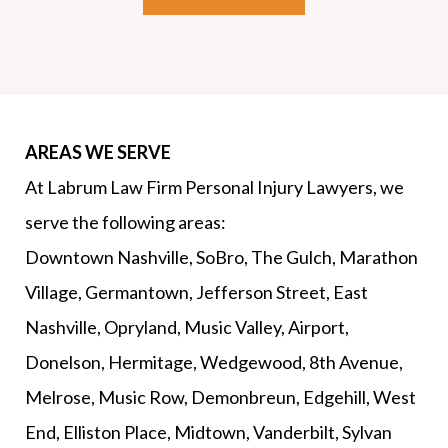
AREAS WE SERVE
At Labrum Law Firm Personal Injury Lawyers, we
serve the following areas:
Downtown Nashville, SoBro, The Gulch, Marathon
Village, Germantown, Jefferson Street, East
Nashville, Opryland, Music Valley, Airport,
Donelson, Hermitage, Wedgewood, 8th Avenue,
Melrose, Music Row, Demonbreun, Edgehill, West
End, Elliston Place, Midtown, Vanderbilt, Sylvan