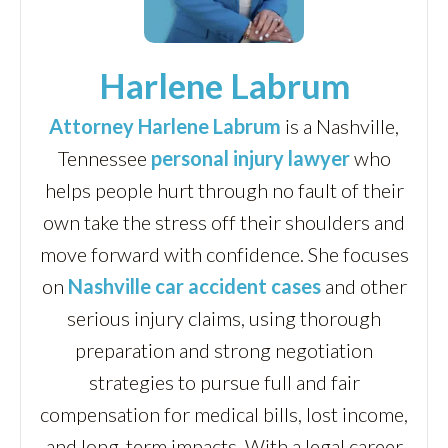
Harlene Labrum
Attorney Harlene Labrum
is a Nashville,
Tennessee
personal injury lawyer
who
helps people hurt through no fault of their
own take the stress off their shoulders and
move forward with confidence. She focuses
on
Nashville car accident cases
and other
serious injury claims, using thorough
preparation and strong negotiation
strategies to pursue full and fair
compensation for medical bills, lost income,
and long-term impacts. With a legal career