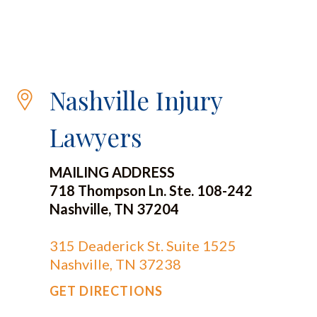
Nashville Injury
Lawyers
MAILING ADDRESS
718 Thompson Ln. Ste. 108-242
Nashville, TN 37204
315 Deaderick St. Suite 1525
Nashville, TN 37238
GET DIRECTIONS