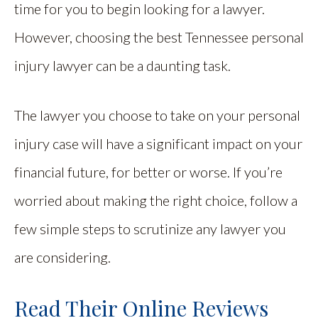
time for you to begin looking for a lawyer.
However, choosing the best Tennessee personal
injury lawyer can be a daunting task.
The lawyer you choose to take on your personal
injury case will have a significant impact on your
financial future, for better or worse. If you’re
worried about making the right choice, follow a
few simple steps to scrutinize any lawyer you
are considering.
Read Their Online Reviews