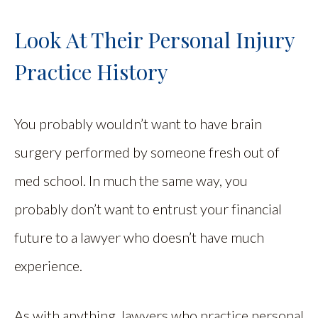
Look At Their Personal Injury
Practice History
You probably wouldn’t want to have brain
surgery performed by someone fresh out of
med school. In much the same way, you
probably don’t want to entrust your financial
future to a lawyer who doesn’t have much
experience.
As with anything, lawyers who practice personal