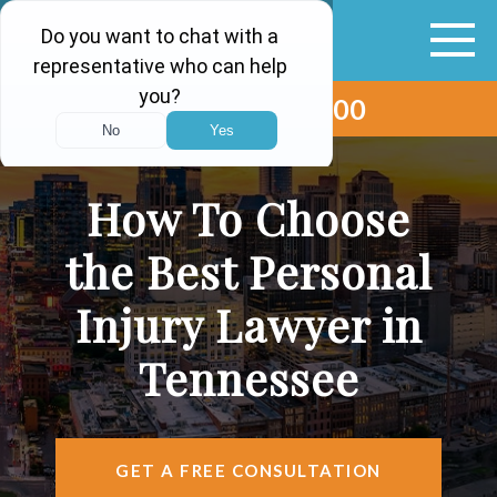
(615) 265-0000
ABOUT
VEHICLE ACCIDENTS
How To Choose
PERSONAL INJURY
the Best Personal
AREAS SERVED
Injury Lawyer in
RESOURCES
Tennessee
CONTACT
FIND US
GET A FREE CONSULTATION