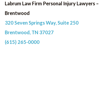
Labrum Law Firm Personal Injury Lawyers –
Brentwood
320 Seven Springs Way, Suite 250
Brentwood, TN 37027
(615) 265-0000