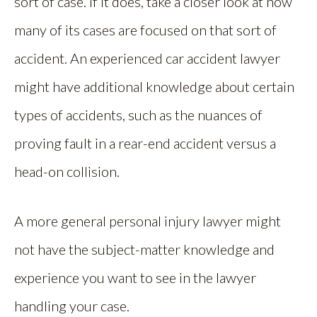
sort of case. If it does, take a closer look at how
many of its cases are focused on that sort of
accident. An experienced car accident lawyer
might have additional knowledge about certain
types of accidents, such as the nuances of
proving fault in a rear-end accident versus a
head-on collision.
A more general personal injury lawyer might
not have the subject-matter knowledge and
experience you want to see in the lawyer
handling your case.