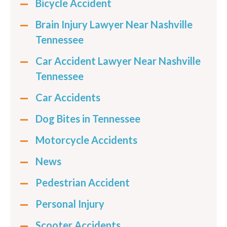
Bicycle Accident
Brain Injury Lawyer Near Nashville
Tennessee
Car Accident Lawyer Near Nashville
Tennessee
Car Accidents
Dog Bites in Tennessee
Motorcycle Accidents
News
Pedestrian Accident
Personal Injury
Scooter Accidents