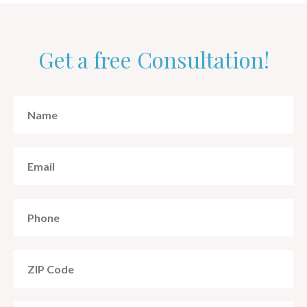
Get a free Consultation!