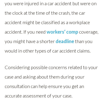
you were injured in a car accident but were on
the clock at the time of the crash, the car
accident might be classified as a workplace
accident. If you need
workers’ comp
coverage,
you might have a shorter
deadline
than you
would in other types of car accident claims.
Considering possible concerns related to your
case and asking about them during your
consultation can help ensure you get an
accurate assessment of your case.