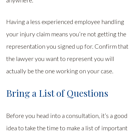
Having a less experienced employee handling
your injury claim means you’re not getting the
representation you signed up for. Confirm that
the lawyer you want to represent you will
actually be the one working on your case.
Bring a List of Questions
Before you head into a consultation, it’s a good
idea to take the time to make a list of important