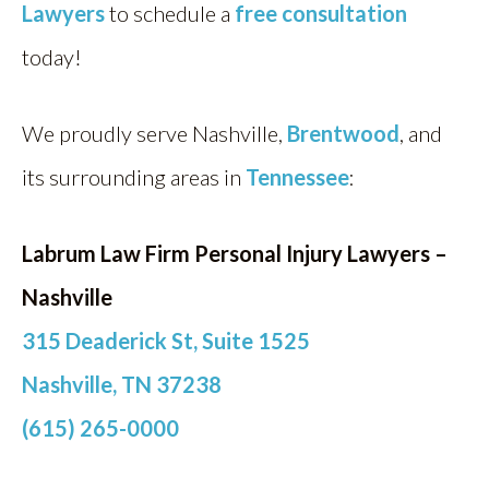
Lawyers
to schedule a
free consultation
today!
We proudly serve Nashville,
Brentwood
, and
its surrounding areas in
Tennessee
:
Labrum Law Firm Personal Injury Lawyers –
Nashville
315 Deaderick St, Suite 1525
Nashville, TN 37238
(615) 265-0000