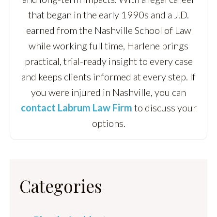
that began in the early 1990s and a J.D.
earned from the Nashville School of Law
while working full time, Harlene brings
practical, trial-ready insight to every case
and keeps clients informed at every step. If
you were injured in Nashville, you can
contact Labrum Law Firm
to discuss your
options.
Categories