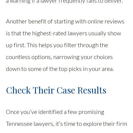
a warning if a lawyer frequently fails to deliver.
Another benefit of starting with online reviews
is that the highest-rated lawyers usually show
up first. This helps you filter through the
countless options, narrowing your choices
down to some of the top picks in your area.
Check Their Case Results
Once you’ve identified a few promising
Tennessee lawyers, it’s time to explore their firm