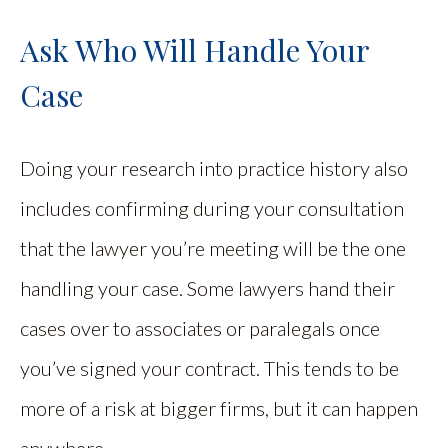
Ask Who Will Handle Your
Case
Doing your research into practice history also
includes confirming during your consultation
that the lawyer you’re meeting will be the one
handling your case. Some lawyers hand their
cases over to associates or paralegals once
you’ve signed your contract. This tends to be
more of a risk at bigger firms, but it can happen
anywhere.