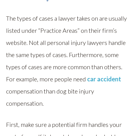
The types of cases a lawyer takes on are usually
listed under “Practice Areas” on their firm’s
website. Not all personal injury lawyers handle
the same types of cases. Furthermore, some
types of cases are more common than others.
For example, more people need
car accident
compensation than dog bite injury
compensation.
First, make sure a potential firm handles your