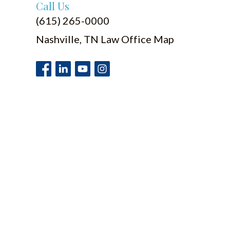
Call Us
(615) 265-0000
Nashville, TN Law Office Map