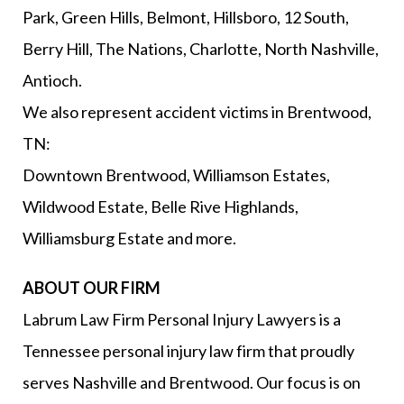
Park, Green Hills, Belmont, Hillsboro, 12 South,
Berry Hill, The Nations, Charlotte, North Nashville,
Antioch.
We also represent accident victims in Brentwood,
TN:
Downtown Brentwood, Williamson Estates,
Wildwood Estate, Belle Rive Highlands,
Williamsburg Estate and more.
ABOUT OUR FIRM
Labrum Law Firm Personal Injury Lawyers is a
Tennessee personal injury law firm that proudly
serves Nashville and Brentwood. Our focus is on