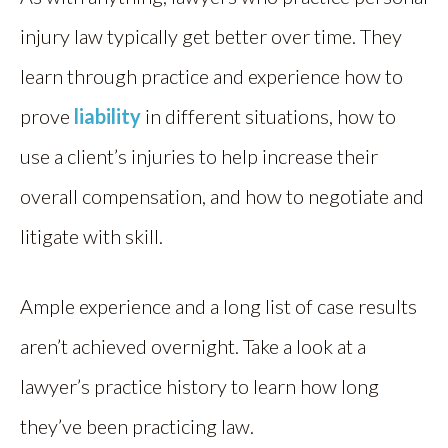
injury law typically get better over time. They
learn through practice and experience how to
prove
liability
in different situations, how to
use a client’s injuries to help increase their
overall compensation, and how to negotiate and
litigate with skill.
Ample experience and a long list of case results
aren’t achieved overnight. Take a look at a
lawyer’s practice history to learn how long
they’ve been practicing law.