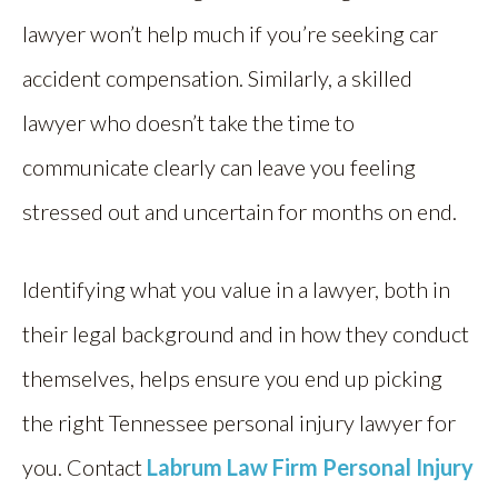
lawyer won’t help much if you’re seeking car
accident compensation. Similarly, a skilled
lawyer who doesn’t take the time to
communicate clearly can leave you feeling
stressed out and uncertain for months on end.
Identifying what you value in a lawyer, both in
their legal background and in how they conduct
themselves, helps ensure you end up picking
the right Tennessee personal injury lawyer for
you. Contact
Labrum Law Firm Personal Injury