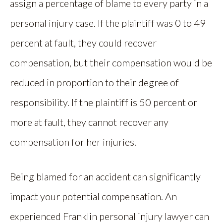
assign a percentage of blame to every party in a
personal injury case. If the plaintiff was 0 to 49
percent at fault, they could recover
compensation, but their compensation would be
reduced in proportion to their degree of
responsibility. If the plaintiff is 50 percent or
more at fault, they cannot recover any
compensation for her injuries.
Being blamed for an accident can significantly
impact your potential compensation. An
experienced Franklin personal injury lawyer can