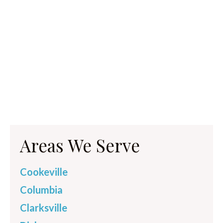
Areas We Serve
Cookeville
Columbia
Clarksville