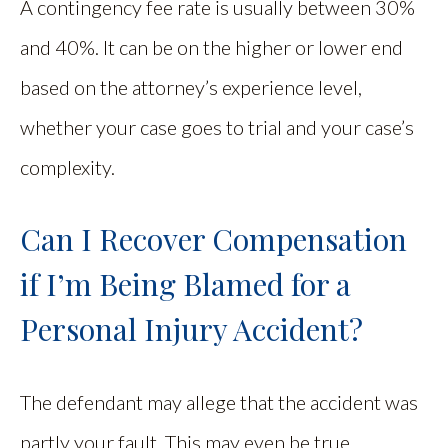
A contingency fee rate is usually between 30%
and 40%. It can be on the higher or lower end
based on the attorney’s experience level,
whether your case goes to trial and your case’s
complexity.
Can I Recover Compensation
if I’m Being Blamed for a
Personal Injury Accident?
The defendant may allege that the accident was
partly your fault. This may even be true.