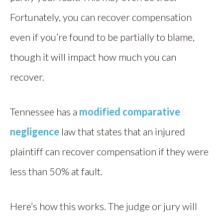
Fortunately, you can recover compensation
even if you’re found to be partially to blame,
though it will impact how much you can
recover.
Tennessee has a
modified comparative
negligence
law that states that an injured
plaintiff can recover compensation if they were
less than 50% at fault.
Here’s how this works. The judge or jury will