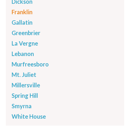
Dickson
Franklin
Gallatin
Greenbrier
La Vergne
Lebanon
Murfreesboro
Mt. Juliet
Millersville
Spring Hill
Smyrna
White House