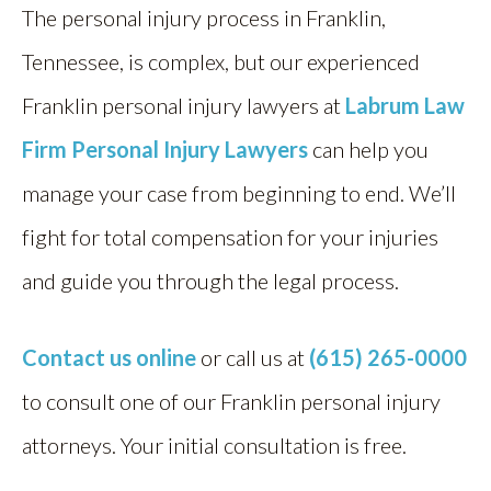
The personal injury process in Franklin,
Tennessee, is complex, but our experienced
Franklin personal injury lawyers at
Labrum Law
Firm Personal Injury Lawyers
can help you
manage your case from beginning to end. We’ll
fight for total compensation for your injuries
and guide you through the legal process.
Contact us online
or call us at
(615) 265-0000
to consult one of our Franklin personal injury
attorneys. Your initial consultation is free.