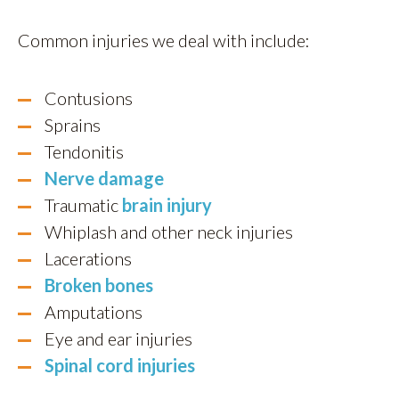
Common injuries we deal with include:
Contusions
Sprains
Tendonitis
Nerve damage
Traumatic
brain injury
Whiplash and other neck injuries
Lacerations
Broken bones
Amputations
Eye and ear injuries
Spinal cord injuries