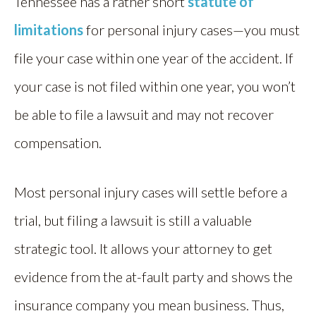
Tennessee has a rather short
statute of
limitations
for personal injury cases—you must
file your case within one year of the accident. If
your case is not filed within one year, you won’t
be able to file a lawsuit and may not recover
compensation.
Most personal injury cases will settle before a
trial, but filing a lawsuit is still a valuable
strategic tool. It allows your attorney to get
evidence from the at-fault party and shows the
insurance company you mean business. Thus,