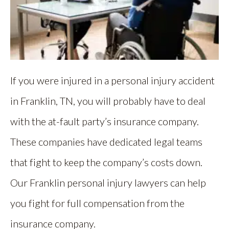
If you were injured in a personal injury accident
in Franklin, TN, you will probably have to deal
with the at-fault party’s insurance company.
These companies have dedicated legal teams
that fight to keep the company’s costs down.
Our Franklin personal injury lawyers can help
you fight for full compensation from the
insurance company.