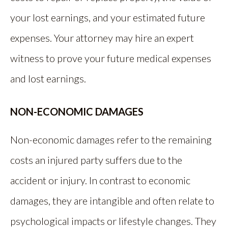
your lost earnings, and your estimated future
expenses. Your attorney may hire an expert
witness to prove your future medical expenses
and lost earnings.
NON-ECONOMIC DAMAGES
Non-economic damages refer to the remaining
costs an injured party suffers due to the
accident or injury. In contrast to economic
damages, they are intangible and often relate to
psychological impacts or lifestyle changes. They