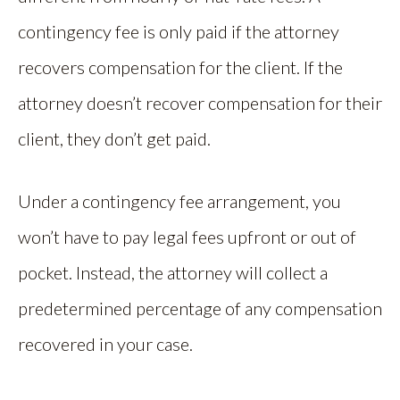
contingency fee is only paid if the attorney
recovers compensation for the client. If the
attorney doesn’t recover compensation for their
client, they don’t get paid.
Under a contingency fee arrangement, you
won’t have to pay legal fees upfront or out of
pocket. Instead, the attorney will collect a
predetermined percentage of any compensation
recovered in your case.