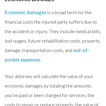
Economic damages
is a broad term for the
financial costs the injured party suffers due to
the accident or injury. They include medical bills,
lost wages, future rehabilitation costs, property
damage, transportation costs, and
out-of-
pocket expenses
.
Your attorney will calculate the value of your
economic damages by totaling the amounts
you’ve paid or been charged for services, the
costs to repair or replace property, the value of