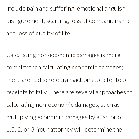
include pain and suffering, emotional anguish,
disfigurement, scarring, loss of companionship,
and loss of quality of life.
Calculating non-economic damages is more
complex than calculating economic damages;
there aren’t discrete transactions to refer to or
receipts to tally. There are several approaches to
calculating non-economic damages, such as
multiplying economic damages by a factor of
1.5, 2, or 3. Your attorney will determine the