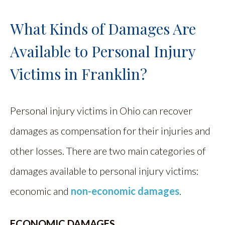
What Kinds of Damages Are
Available to Personal Injury
Victims in Franklin?
Personal injury victims in Ohio can recover
damages as compensation for their injuries and
other losses. There are two main categories of
damages available to personal injury victims:
economic and
non-economic damages
.
ECONOMIC DAMAGES