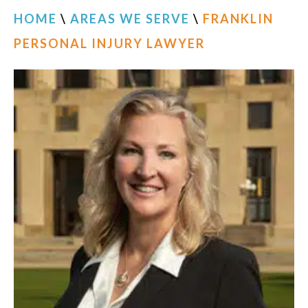
HOME
\
AREAS WE SERVE
\
FRANKLIN
PERSONAL INJURY LAWYER