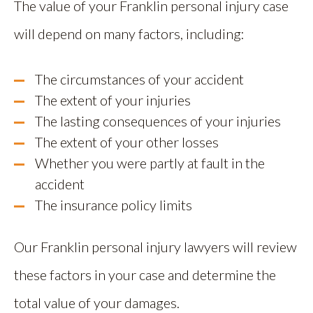
The value of your Franklin personal injury case
will depend on many factors, including:
The circumstances of your accident
The extent of your injuries
The lasting consequences of your injuries
The extent of your other losses
Whether you were partly at fault in the
accident
The insurance policy limits
Our Franklin personal injury lawyers will review
these factors in your case and determine the
total value of your damages.