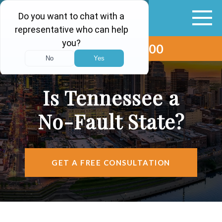
(615) 265-0000
ABOUT
VEHICLE ACCIDENTS
Is Tennessee a
PERSONAL INJURY
No-Fault State?
AREAS SERVED
RESOURCES
GET A FREE CONSULTATION
CONTACT
FIND US