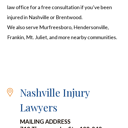
law office for a free consultation if you’ve been
injured in Nashville or Brentwood.
We also serve Murfreesboro, Hendersonville,
Frankin, Mt. Juliet, and more nearby communities.
Nashville Injury
Lawyers
MAILING ADDRESS