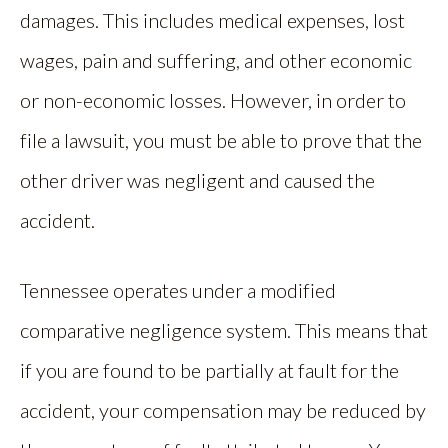
damages. This includes medical expenses, lost
wages, pain and suffering, and other economic
or non-economic losses. However, in order to
file a lawsuit, you must be able to prove that the
other driver was negligent and caused the
accident.
Tennessee operates under a modified
comparative negligence system. This means that
if you are found to be partially at fault for the
accident, your compensation may be reduced by