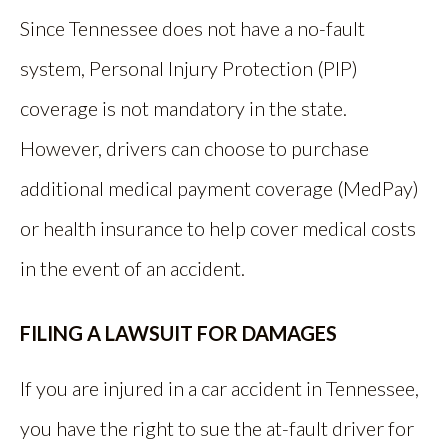
Since Tennessee does not have a no-fault
system, Personal Injury Protection (PIP)
coverage is not mandatory in the state.
However, drivers can choose to purchase
additional medical payment coverage (MedPay)
or health insurance to help cover medical costs
in the event of an accident.
FILING A LAWSUIT FOR DAMAGES
If you are injured in a car accident in Tennessee,
you have the right to sue the at-fault driver for