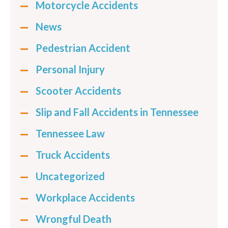
Motorcycle Accidents
News
Pedestrian Accident
Personal Injury
Scooter Accidents
Slip and Fall Accidents in Tennessee
Tennessee Law
Truck Accidents
Uncategorized
Workplace Accidents
Wrongful Death