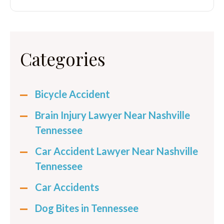
Categories
Bicycle Accident
Brain Injury Lawyer Near Nashville
Tennessee
Car Accident Lawyer Near Nashville
Tennessee
Car Accidents
Dog Bites in Tennessee