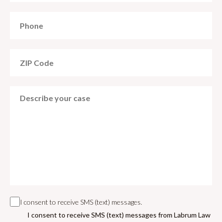
I consent to receive SMS (text) messages.
I consent to receive SMS (text) messages from Labrum Law