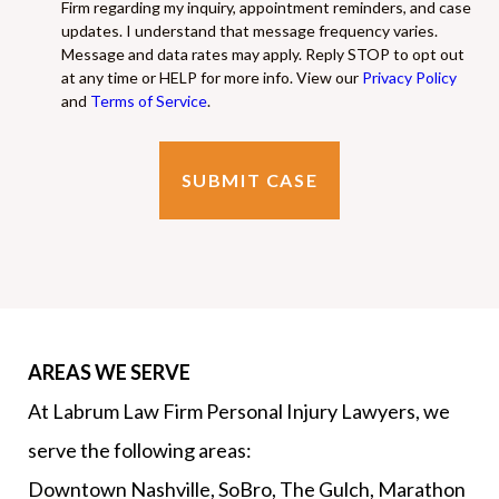
Firm regarding my inquiry, appointment reminders, and case
updates. I understand that message frequency varies.
Message and data rates may apply. Reply STOP to opt out
at any time or HELP for more info. View our
Privacy Policy
and
Terms of Service
.
AREAS WE SERVE
At Labrum Law Firm Personal Injury Lawyers, we
serve the following areas:
Downtown Nashville, SoBro, The Gulch, Marathon