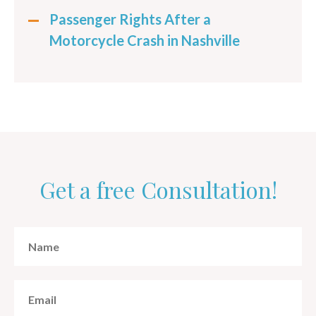
Passenger Rights After a
Motorcycle Crash in Nashville
Get a free Consultation!