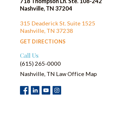
718 Thompson Ln. Ste. 108-242
Nashville, TN 37204
315 Deaderick St. Suite 1525
Nashville, TN 37238
GET DIRECTIONS
Call Us
(615) 265-0000
Nashville, TN Law Office Map