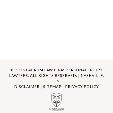
© 2026 LABRUM LAW FIRM PERSONAL INJURY
LAWYERS. ALL RIGHTS RESERVED. | NASHVILLE,
TN
DISCLAIMER
|
SITEMAP
|
PRIVACY POLICY