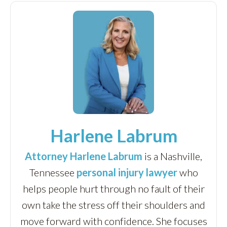
Harlene Labrum
Attorney Harlene Labrum
is a Nashville,
Tennessee
personal injury lawyer
who
helps people hurt through no fault of their
own take the stress off their shoulders and
move forward with confidence. She focuses