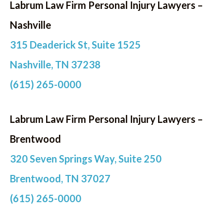
Labrum Law Firm Personal Injury Lawyers –
Nashville
315 Deaderick St, Suite 1525
Nashville, TN 37238
(615) 265-0000
Labrum Law Firm Personal Injury Lawyers –
Brentwood
320 Seven Springs Way, Suite 250
Brentwood, TN 37027
(615) 265-0000