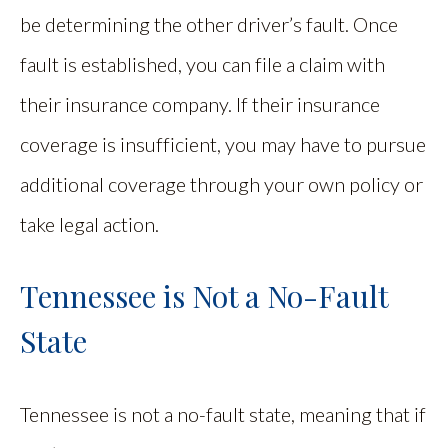
be determining the other driver’s fault. Once
fault is established, you can file a claim with
their insurance company. If their insurance
coverage is insufficient, you may have to pursue
additional coverage through your own policy or
take legal action.
Tennessee is Not a No-Fault
State
Tennessee is not a no-fault state, meaning that if