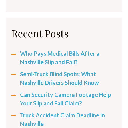
Recent Posts
Who Pays Medical Bills After a
Nashville Slip and Fall?
Semi-Truck Blind Spots: What
Nashville Drivers Should Know
Can Security Camera Footage Help
Your Slip and Fall Claim?
Truck Accident Claim Deadline in
Nashville