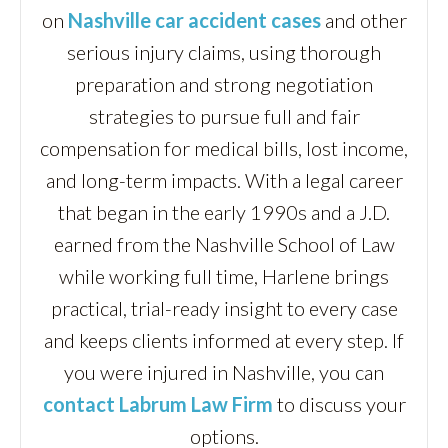
on
Nashville car accident cases
and other
serious injury claims, using thorough
preparation and strong negotiation
strategies to pursue full and fair
compensation for medical bills, lost income,
and long-term impacts. With a legal career
that began in the early 1990s and a J.D.
earned from the Nashville School of Law
while working full time, Harlene brings
practical, trial-ready insight to every case
and keeps clients informed at every step. If
you were injured in Nashville, you can
contact Labrum Law Firm
to discuss your
options.