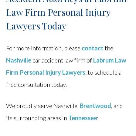
Law Firm Personal Injury
Lawyers Today
For more information, please
contact
the
Nashville
car accident law firm of
Labrum Law
Firm Personal Injury Lawyers
, to schedule a
free consultation today.
We proudly serve Nashville,
Brentwood
, and
its surrounding areas in
Tennessee
: