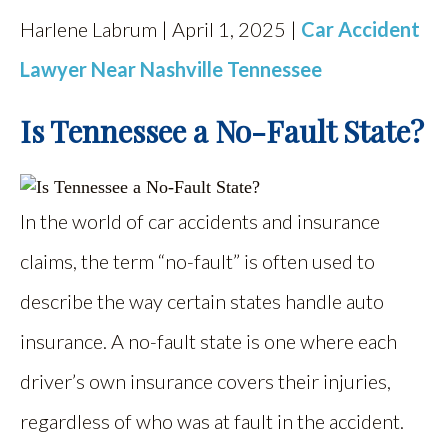
Harlene Labrum | April 1, 2025 |
Car Accident
Lawyer Near Nashville Tennessee
Is Tennessee a No-Fault State?
In the world of car accidents and insurance
claims, the term “no-fault” is often used to
describe the way certain states handle auto
insurance. A no-fault state is one where each
driver’s own insurance covers their injuries,
regardless of who was at fault in the accident.