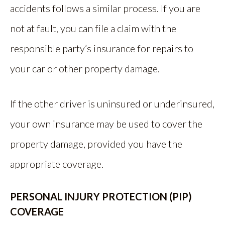
accidents follows a similar process. If you are
not at fault, you can file a claim with the
responsible party’s insurance for repairs to
your car or other property damage.
If the other driver is uninsured or underinsured,
your own insurance may be used to cover the
property damage, provided you have the
appropriate coverage.
PERSONAL INJURY PROTECTION (PIP)
COVERAGE