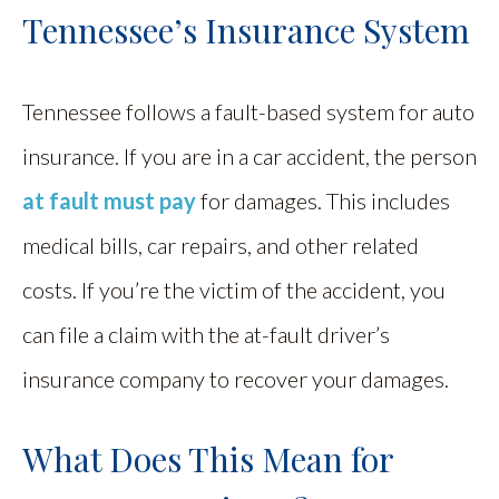
Tennessee’s Insurance System
Tennessee follows a fault-based system for auto
insurance. If you are in a car accident, the person
at fault must pay
for damages. This includes
medical bills, car repairs, and other related
costs. If you’re the victim of the accident, you
can file a claim with the at-fault driver’s
insurance company to recover your damages.
What Does This Mean for