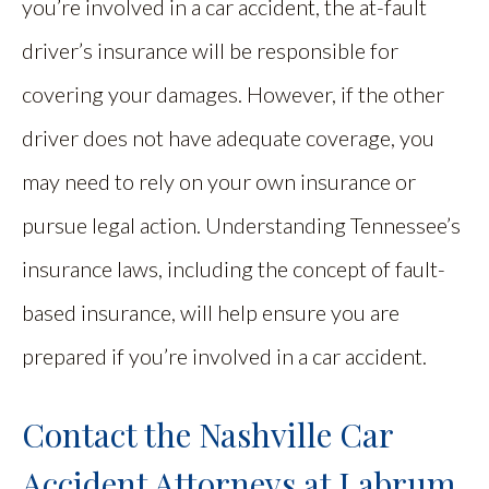
you’re involved in a car accident, the at-fault
driver’s insurance will be responsible for
covering your damages. However, if the other
driver does not have adequate coverage, you
may need to rely on your own insurance or
pursue legal action. Understanding Tennessee’s
insurance laws, including the concept of fault-
based insurance, will help ensure you are
prepared if you’re involved in a car accident.
Contact the Nashville Car
Accident Attorneys at Labrum