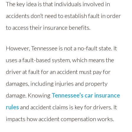
The key idea is that individuals involved in
accidents don’t need to establish fault in order
to access their insurance benefits.
However, Tennessee is not a no-fault state. It
uses a fault-based system, which means the
driver at fault for an accident must pay for
damages, including injuries and property
damage. Knowing
Tennessee’s car insurance
rules
and accident claims is key for drivers. It
impacts how accident compensation works.