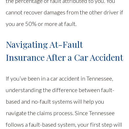
the percentage of fault attributed to you. You
cannot recover damages from the other driver if
you are 50% or more at fault.
Navigating At-Fault
Insurance After a Car Accident
If you’ve been in a car accident in Tennessee,
understanding the difference between fault-
based and no-fault systems will help you
navigate the claims process. Since Tennessee
follows a fault-based system, your first step will