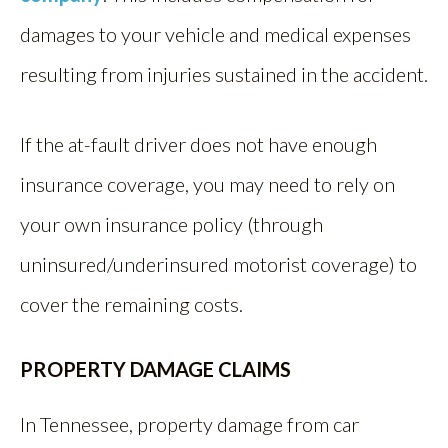
damages to your vehicle and medical expenses
resulting from injuries sustained in the accident.
If the at-fault driver does not have enough
insurance coverage, you may need to rely on
your own insurance policy (through
uninsured/underinsured motorist coverage) to
cover the remaining costs.
PROPERTY DAMAGE CLAIMS
In Tennessee, property damage from car