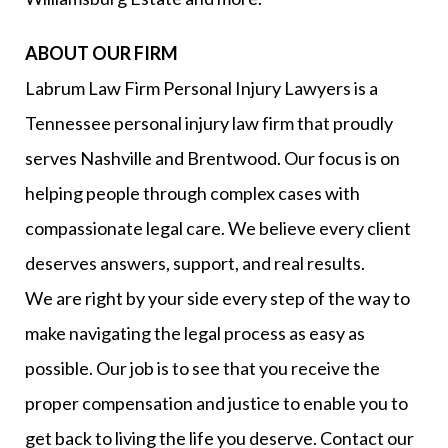
ABOUT OUR FIRM
Labrum Law Firm Personal Injury Lawyers is a
Tennessee personal injury law firm that proudly
serves Nashville and Brentwood. Our focus is on
helping people through complex cases with
compassionate legal care. We believe every client
deserves answers, support, and real results.
We are right by your side every step of the way to
make navigating the legal process as easy as
possible. Our job is to see that you receive the
proper compensation and justice to enable you to
get back to living the life you deserve. Contact our