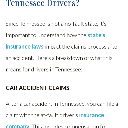
Tennessee Drivers?
Since Tennessee is not a no-fault state, it’s
important to understand how the
state’s
insurance laws
impact the claims process after
an accident. Here’s a breakdown of what this
means for drivers in Tennessee:
CAR ACCIDENT CLAIMS
After a car accident in Tennessee, you can file a
claim with the at-fault driver’s
insurance
company
. This includes compensation for