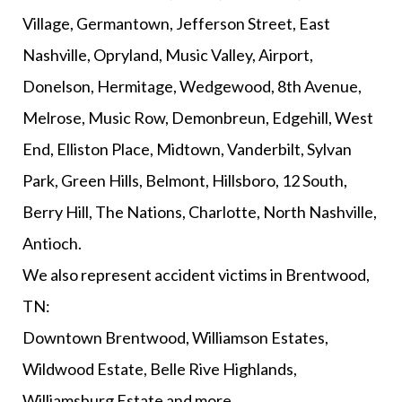
Village, Germantown, Jefferson Street, East
Nashville, Opryland, Music Valley, Airport,
Donelson, Hermitage, Wedgewood, 8th Avenue,
Melrose, Music Row, Demonbreun, Edgehill, West
End, Elliston Place, Midtown, Vanderbilt, Sylvan
Park, Green Hills, Belmont, Hillsboro, 12 South,
Berry Hill, The Nations, Charlotte, North Nashville,
Antioch.
We also represent accident victims in Brentwood,
TN:
Downtown Brentwood, Williamson Estates,
Wildwood Estate, Belle Rive Highlands,
Williamsburg Estate and more.