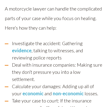
A motorcycle lawyer can handle the complicated
parts of your case while you focus on healing.
Here’s how they can help:
Investigate the accident: Gathering
evidence
, talking to witnesses, and
reviewing police reports
Deal with insurance companies: Making sure
they don’t pressure you into a low
settlement.
Calculate your damages: Adding up all of
your
economic
and
non-economic
losses.
Take your case to court: If the insurance