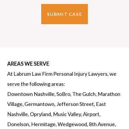
AREAS WE SERVE
At Labrum Law Firm Personal Injury Lawyers, we
serve the following areas:
Downtown Nashville, SoBro, The Gulch, Marathon
Village, Germantown, Jefferson Street, East
Nashville, Opryland, Music Valley, Airport,
Donelson, Hermitage, Wedgewood, 8th Avenue,