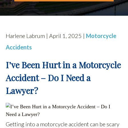
Harlene Labrum | April 1, 2025 |
Motorcycle
Accidents
I’ve Been Hurt in a Motorcycle
Accident – Do I Need a
Lawyer?
Getting into a motorcycle accident can be scary