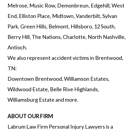
Melrose, Music Row, Demonbreun, Edgehill, West
End, Elliston Place, Midtown, Vanderbilt, Sylvan
Park, Green Hills, Belmont, Hillsboro, 12 South,
Berry Hill, The Nations, Charlotte, North Nashville,
Antioch.
We also represent accident victims in Brentwood,
TN:
Downtown Brentwood, Williamson Estates,
Wildwood Estate, Belle Rive Highlands,
Williamsburg Estate and more.
ABOUT OUR FIRM
Labrum Law Firm Personal Injury Lawyers is a