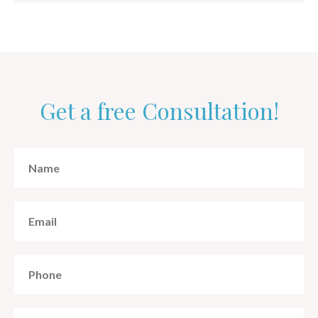
Get a free Consultation!