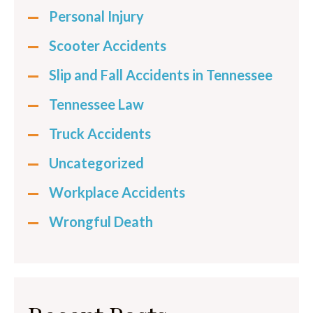
Personal Injury
Scooter Accidents
Slip and Fall Accidents in Tennessee
Tennessee Law
Truck Accidents
Uncategorized
Workplace Accidents
Wrongful Death