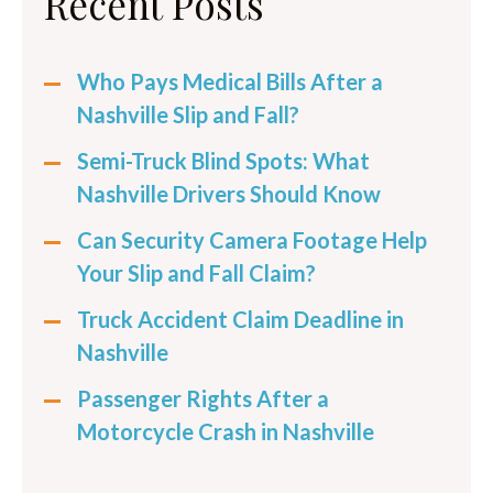
Recent Posts
Who Pays Medical Bills After a
Nashville Slip and Fall?
Semi-Truck Blind Spots: What
Nashville Drivers Should Know
Can Security Camera Footage Help
Your Slip and Fall Claim?
Truck Accident Claim Deadline in
Nashville
Passenger Rights After a
Motorcycle Crash in Nashville