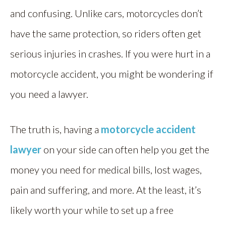
and confusing. Unlike cars, motorcycles don’t
have the same protection, so riders often get
serious injuries in crashes. If you were hurt in a
motorcycle accident, you might be wondering if
you need a lawyer.
The truth is, having a
motorcycle accident
lawyer
on your side can often help you get the
money you need for medical bills, lost wages,
pain and suffering, and more. At the least, it’s
likely worth your while to set up a free