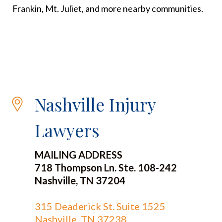
Frankin, Mt. Juliet, and more nearby communities.
Nashville Injury
Lawyers
MAILING ADDRESS
718 Thompson Ln. Ste. 108-242
Nashville, TN 37204
315 Deaderick St. Suite 1525
Nashville, TN 37238