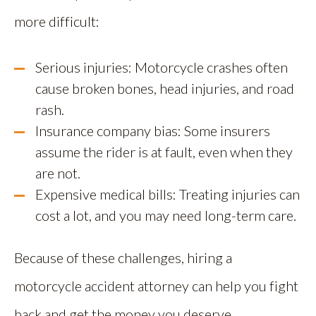
more difficult:
Serious injuries: Motorcycle crashes often
cause broken bones, head injuries, and road
rash.
Insurance company bias: Some insurers
assume the rider is at fault, even when they
are not.
Expensive medical bills: Treating injuries can
cost a lot, and you may need long-term care.
Because of these challenges, hiring a
motorcycle accident attorney can help you fight
back and get the money you deserve.