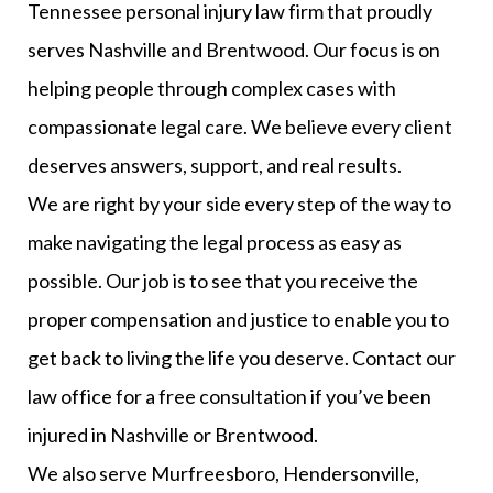
Tennessee personal injury law firm that proudly
serves Nashville and Brentwood. Our focus is on
helping people through complex cases with
compassionate legal care. We believe every client
deserves answers, support, and real results.
We are right by your side every step of the way to
make navigating the legal process as easy as
possible. Our job is to see that you receive the
proper compensation and justice to enable you to
get back to living the life you deserve. Contact our
law office for a free consultation if you’ve been
injured in Nashville or Brentwood.
We also serve Murfreesboro, Hendersonville,