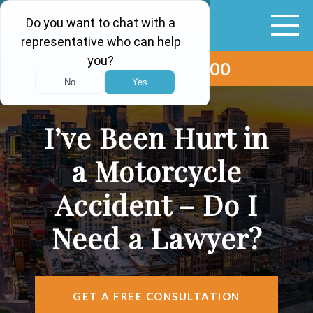
(615) 265-0000
ABOUT
VEHICLE ACCIDENTS
I’ve Been Hurt in
PERSONAL INJURY
a Motorcycle
AREAS SERVED
Accident – Do I
RESOURCES
Need a Lawyer?
CONTACT
FIND US
GET A FREE CONSULTATION