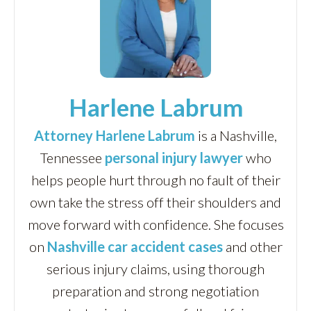
Harlene Labrum
Attorney Harlene Labrum
is a Nashville,
Tennessee
personal injury lawyer
who
helps people hurt through no fault of their
own take the stress off their shoulders and
move forward with confidence. She focuses
on
Nashville car accident cases
and other
serious injury claims, using thorough
preparation and strong negotiation