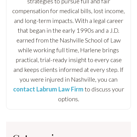
strategies to pursue full and fair
compensation for medical bills, lost income,
and long-term impacts. With a legal career
that began in the early 1990s and a J.D.
earned from the Nashville School of Law
while working full time, Harlene brings
practical, trial-ready insight to every case
and keeps clients informed at every step. If
you were injured in Nashville, you can
contact Labrum Law Firm
to discuss your
options.