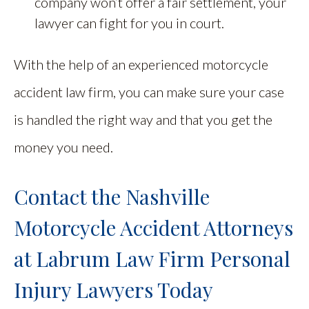
company won’t offer a fair settlement, your
lawyer can fight for you in court.
With the help of an experienced motorcycle
accident law firm, you can make sure your case
is handled the right way and that you get the
money you need.
Contact the Nashville
Motorcycle Accident Attorneys
at Labrum Law Firm Personal
Injury Lawyers Today