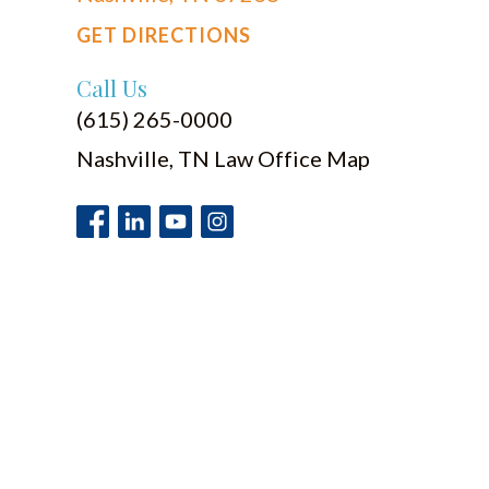
GET DIRECTIONS
Call Us
(615) 265-0000
Nashville, TN Law Office Map