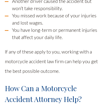
Another driver caused the accident but
won’t take responsibility.
You missed work because of your injuries
and lost wages.
You have long-term or permanent injuries
that affect your daily life.
If any of these apply to you, working with a
motorcycle accident law firm can help you get
the best possible outcome.
How Can a Motorcycle
Accident Attorney Help?