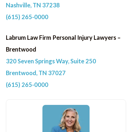
Nashville, TN 37238
(615) 265-0000
Labrum Law Firm Personal Injury Lawyers –
Brentwood
320 Seven Springs Way, Suite 250
Brentwood, TN 37027
(615) 265-0000