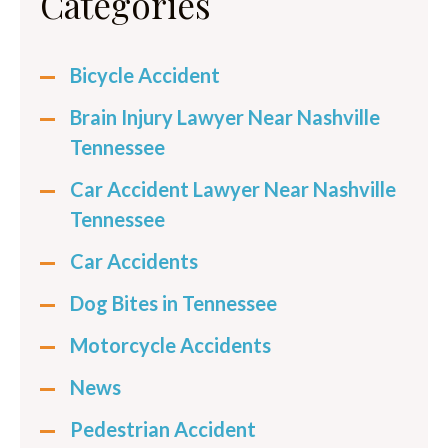
Categories
Bicycle Accident
Brain Injury Lawyer Near Nashville
Tennessee
Car Accident Lawyer Near Nashville
Tennessee
Car Accidents
Dog Bites in Tennessee
Motorcycle Accidents
News
Pedestrian Accident