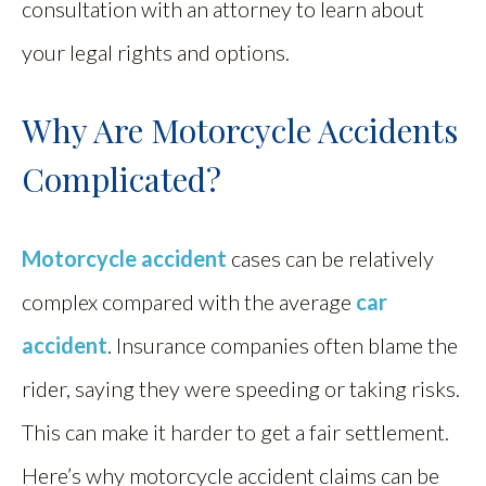
consultation with an attorney to learn about
your legal rights and options.
Why Are Motorcycle Accidents
Complicated?
Motorcycle accident
cases can be relatively
complex compared with the average
car
accident
. Insurance companies often blame the
rider, saying they were speeding or taking risks.
This can make it harder to get a fair settlement.
Here’s why motorcycle accident claims can be