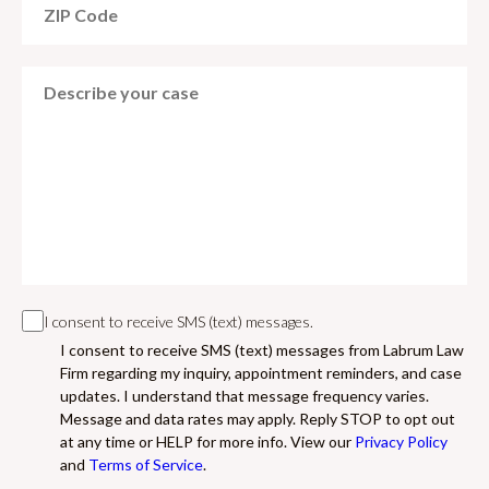
I consent to receive SMS (text) messages.
I consent to receive SMS (text) messages from Labrum Law
Firm regarding my inquiry, appointment reminders, and case
updates. I understand that message frequency varies.
Message and data rates may apply. Reply STOP to opt out
at any time or HELP for more info. View our
Privacy Policy
and
Terms of Service
.