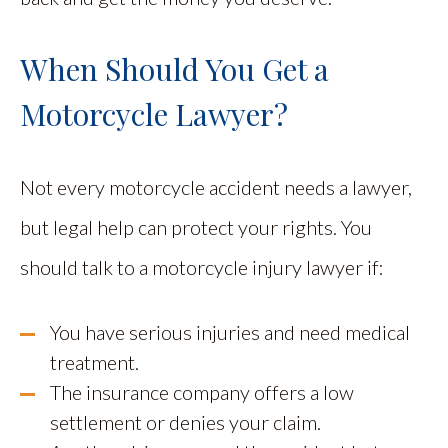
When Should You Get a
Motorcycle Lawyer?
Not every motorcycle accident needs a lawyer,
but legal help can protect your rights. You
should talk to a motorcycle injury lawyer if:
You have serious injuries and need medical
treatment.
The insurance company offers a low
settlement or denies your claim.