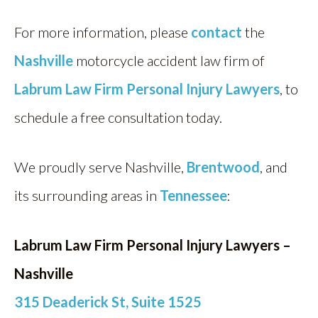
For more information, please
contact
the
Nashville
motorcycle accident law firm of
Labrum Law Firm Personal Injury Lawyers
, to
schedule a free consultation today.
We proudly serve Nashville,
Brentwood
, and
its surrounding areas in
Tennessee
:
Labrum Law Firm Personal Injury Lawyers –
Nashville
315 Deaderick St, Suite 1525