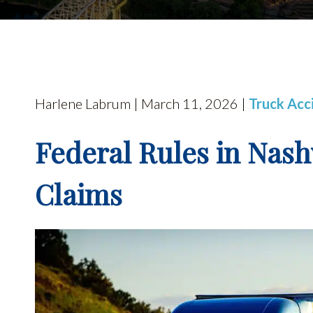
Harlene Labrum | March 11, 2026 |
Truck Acc
Federal Rules in Nash
Claims