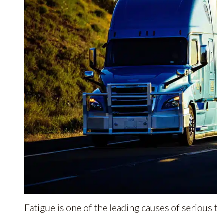
Fatigue is one of the leading causes of serious