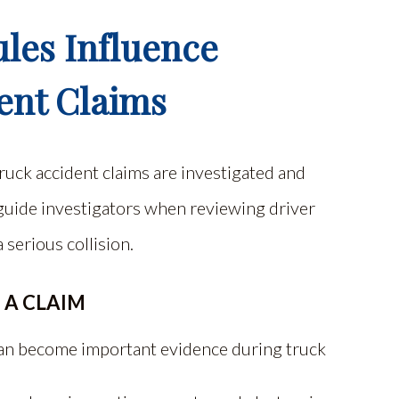
les Influence
ent Claims
ruck accident claims are investigated and
 guide investigators when reviewing driver
 serious collision.
 A CLAIM
 can become important evidence during truck