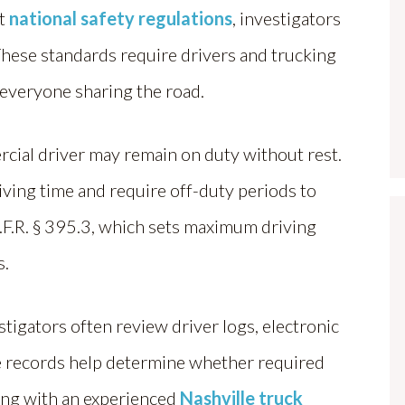
ct
national safety regulations
, investigators
These standards require drivers and trucking
 everyone sharing the road.
cial driver may remain on duty without rest.
iving time and require off-duty periods to
C.F.R. § 395.3, which sets maximum driving
s.
estigators often review driver logs, electronic
 records help determine whether required
ing with an experienced
Nashville truck