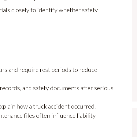
als closely to identify whether safety
ours and require rest periods to reduce
c records, and safety documents after serious
explain how a truck accident occurred.
tenance files often influence liability