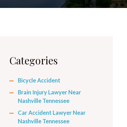
Categories
Bicycle Accident
Brain Injury Lawyer Near
Nashville Tennessee
Car Accident Lawyer Near
Nashville Tennessee