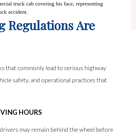
g Regulations Are
isks that commonly lead to serious highway
hicle safety, and operational practices that
IVING HOURS
l drivers may remain behind the wheel before