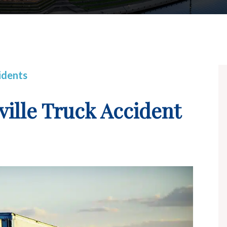
idents
ville Truck Accident