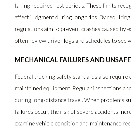
taking required rest periods. These limits reco
affect judgment during long trips. By requiring
regulations aim to prevent crashes caused by ex
often review driver logs and schedules to see 
MECHANICAL FAILURES AND UNSAF
Federal trucking safety standards also require
maintained equipment. Regular inspections and
during long-distance travel. When problems such
failures occur, the risk of severe accidents incr
examine vehicle condition and maintenance rec