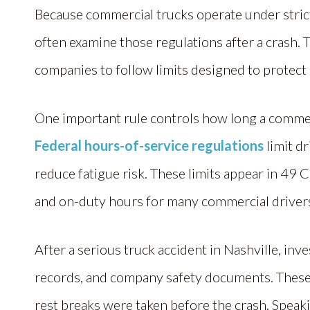
Because commercial trucks operate under stri
often examine those regulations after a crash. 
companies to follow limits designed to protect
One important rule controls how long a commer
Federal hours-of-service regulations
limit dr
reduce fatigue risk. These limits appear in 49 
and on-duty hours for many commercial driver
After a serious truck accident in Nashville, inv
records, and company safety documents. These
rest breaks were taken before the crash. Speak