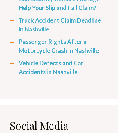
Help Your Slip and Fall Claim?
Truck Accident Claim Deadline
in Nashville
Passenger Rights After a
Motorcycle Crash in Nashville
Vehicle Defects and Car
Accidents in Nashville
Social Media