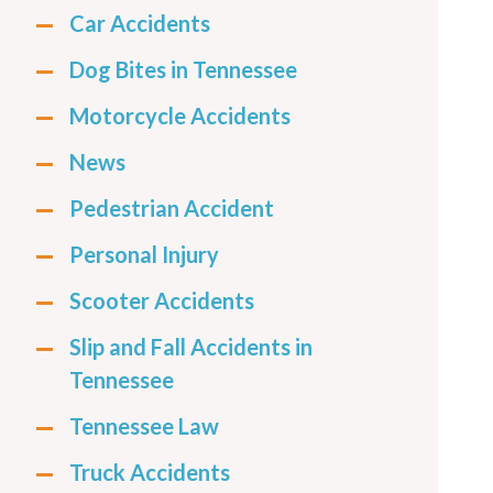
Car Accidents
Dog Bites in Tennessee
Motorcycle Accidents
News
Pedestrian Accident
Personal Injury
Scooter Accidents
Slip and Fall Accidents in
Tennessee
Tennessee Law
Truck Accidents