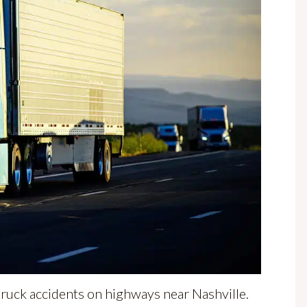
 truck accidents on highways near Nashville.