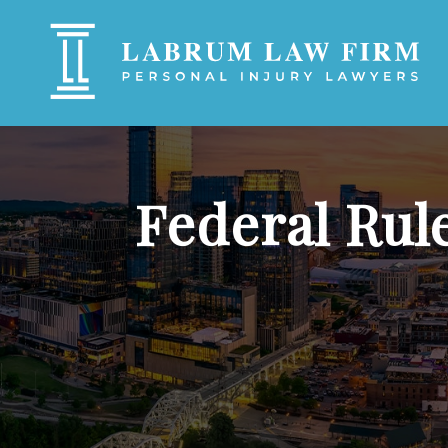
Federal Rul