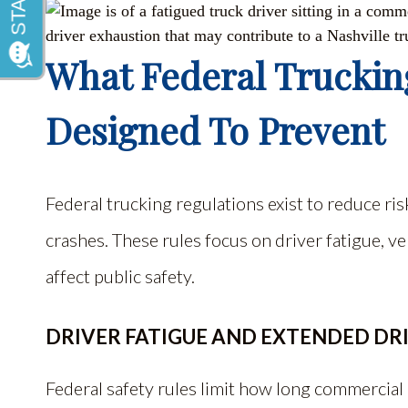
What Federal Truckin
Designed To Prevent
Federal trucking regulations exist to reduce r
crashes. These rules focus on driver fatigue, ve
affect public safety.
DRIVER FATIGUE AND EXTENDED DR
Federal safety rules limit how long commercia