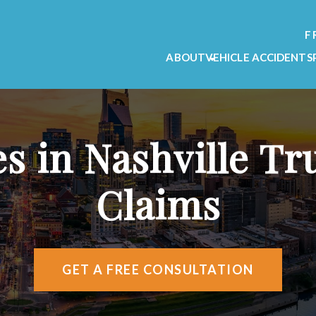
F
ABOUT
VEHICLE ACCIDENTS
OUR FIRM
CAR ACCIDENT L
OUR TEAM
MOTORCYCLE ACC
TESTIMONIALS
TRUCK ACCIDENT
es in Nashville Tr
VIDEO TESTIMONIALS
AREAS WE SERVE
Claims
ATTORNEY REFERRALS
GET A FREE CONSULTATION