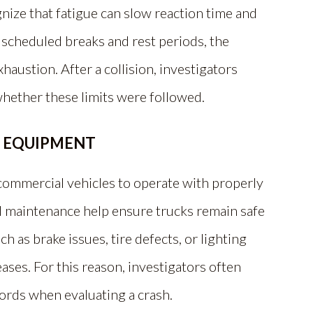
gnize that fatigue can slow reaction time and
 scheduled breaks and rest periods, the
haustion. After a collision, investigators
whether these limits were followed.
E EQUIPMENT
 commercial vehicles to operate with properly
 maintenance help ensure trucks remain safe
 as brake issues, tire defects, or lighting
eases. For this reason, investigators often
ords when evaluating a crash.