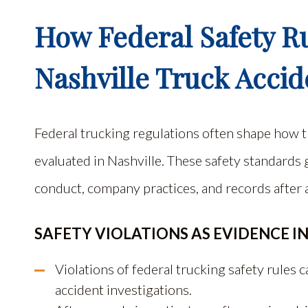
How Federal Safety Ru
Nashville Truck Accid
Federal trucking regulations often shape how t
evaluated in Nashville. These safety standards
conduct, company practices, and records after a
SAFETY VIOLATIONS AS EVIDENCE IN
Violations of federal trucking safety rules
accident investigations.