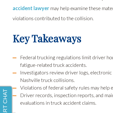
accident lawyer
may help examine these materi
violations contributed to the collision.
Key Takeaways
Federal trucking regulations limit driver h
fatigue-related truck accidents.
Investigators review driver logs, electroni
Nashville truck collisions.
Violations of federal safety rules may help 
Driver records, inspection reports, and main
evaluations in truck accident claims.