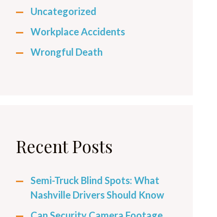
Uncategorized
Workplace Accidents
Wrongful Death
Recent Posts
Semi-Truck Blind Spots: What
Nashville Drivers Should Know
Can Security Camera Footage