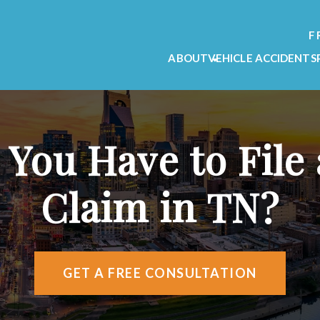
F
ABOUT
VEHICLE ACCIDENTS
OUR FIRM
CAR ACCIDENT L
OUR TEAM
MOTORCYCLE ACC
TESTIMONIALS
TRUCK ACCIDENT
ou Have to File a
VIDEO TESTIMONIALS
AREAS WE SERVE
Claim in TN?
ATTORNEY REFERRALS
GET A FREE CONSULTATION