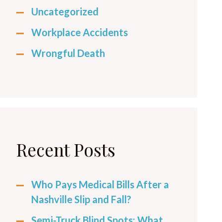
Uncategorized
Workplace Accidents
Wrongful Death
Recent Posts
Who Pays Medical Bills After a
Nashville Slip and Fall?
Semi-Truck Blind Spots: What