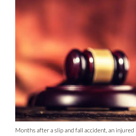
Months after a slip and fall accident, an injured