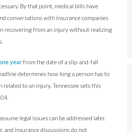
essary. By that point, medical bills have
and conversations with insurance companies
 recovering from an injury without realizing
s.
 one year
from the date of a slip-and-fall
 deadline determines how long a person has to
 related to an injury. Tennessee sets this
104.
 assume legal issues can be addressed later.
g, and insurance discussions do not