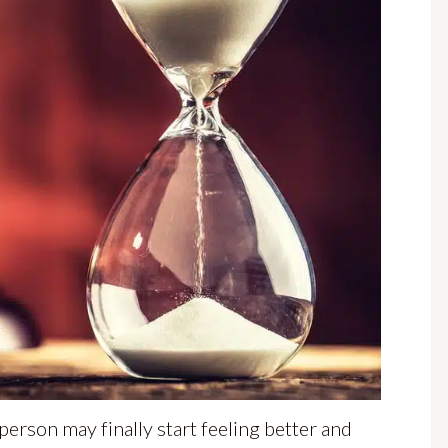
 person may finally start feeling better and