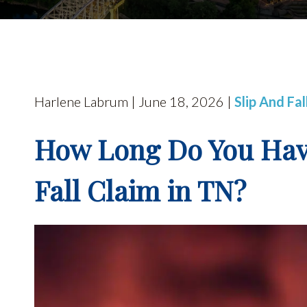
Harlene Labrum | June 18, 2026 |
Slip And Fa
How Long Do You Have 
Fall Claim in TN?