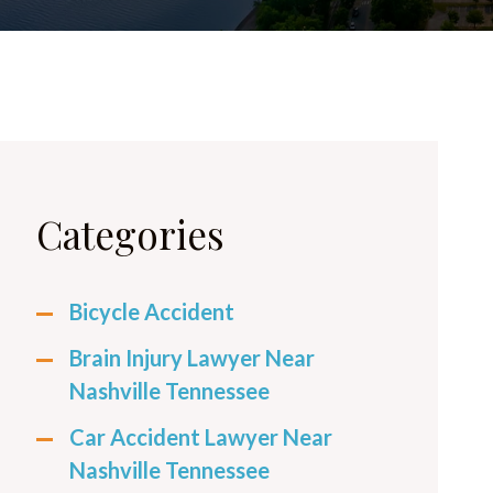
Categories
Bicycle Accident
Brain Injury Lawyer Near
Nashville Tennessee
Car Accident Lawyer Near
Nashville Tennessee