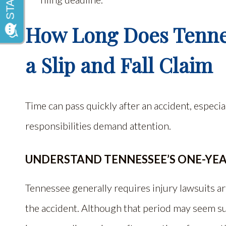
How Long Does Tennes
a Slip and Fall Claim
Time can pass quickly after an accident, especi
responsibilities demand attention.
UNDERSTAND TENNESSEE’S ONE-YE
Tennessee generally requires injury lawsuits ari
the accident. Although that period may seem suf