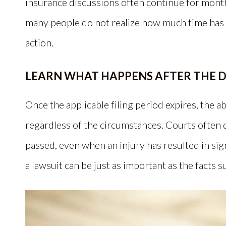
insurance discussions often continue for months
many people do not realize how much time has p
action.
LEARN WHAT HAPPENS AFTER THE D
Once the applicable filing period expires, the ab
regardless of the circumstances. Courts often d
passed, even when an injury has resulted in sign
a lawsuit can be just as important as the facts s