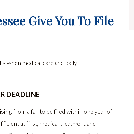
see Give You To File
ally when medical care and daily
AR DEADLINE
sing from a fall to be filed within one year of
ficient at first, medical treatment and