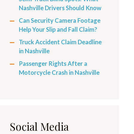
Nashville Drivers Should Know
Can Security Camera Footage
Help Your Slip and Fall Claim?
Truck Accident Claim Deadline
in Nashville
Passenger Rights After a
Motorcycle Crash in Nashville
Social Media