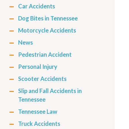
Car Accidents
Dog Bites in Tennessee
Motorcycle Accidents
News
Pedestrian Accident
Personal Injury
Scooter Accidents
Slip and Fall Accidents in
Tennessee
Tennessee Law
Truck Accidents