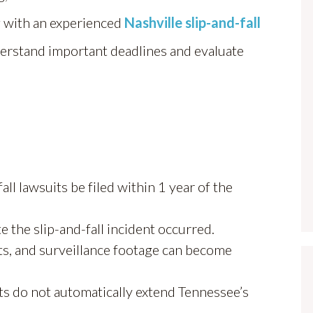
ng with an experienced
Nashville slip-and-fall
derstand important deadlines and evaluate
ll lawsuits be filed within 1 year of the
e the slip-and-fall incident occurred.
s, and surveillance footage can become
ts do not automatically extend Tennessee’s