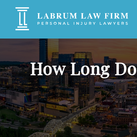
How Long Do Y