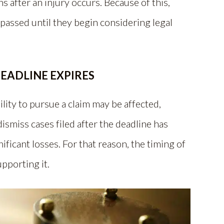
 after an injury occurs. Because of this,
assed until they begin considering legal
EADLINE EXPIRES
ility to pursue a claim may be affected,
ismiss cases filed after the deadline has
ificant losses. For that reason, the timing of
upporting it.