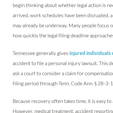
begin thinking about whether legal action is nec
arrived, work schedules have been disrupted, 
may already be underway. Many people focus on
how quickly the legal filing deadline approache
Tennessee generally gives
injured individuals
accident to file a personal injury lawsuit. This
ask a court to consider a claim for compensation
filing period through Tenn. Code Ann. § 28-3-
Because recovery often takes time, it is easy to
However, medical treatment, accident reportin