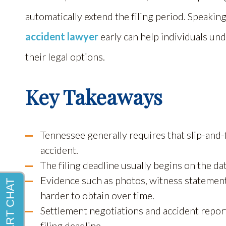
automatically extend the filing period. Speaki
accident lawyer
early can help individuals un
their legal options.
Key Takeaways
Tennessee generally requires that slip-and-fa
accident.
The filing deadline usually begins on the dat
Evidence such as photos, witness statement
harder to obtain over time.
Settlement negotiations and accident repor
filing deadline.