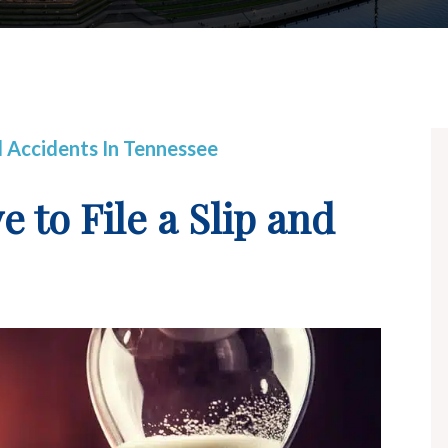
ll Accidents In Tennessee
to File a Slip and