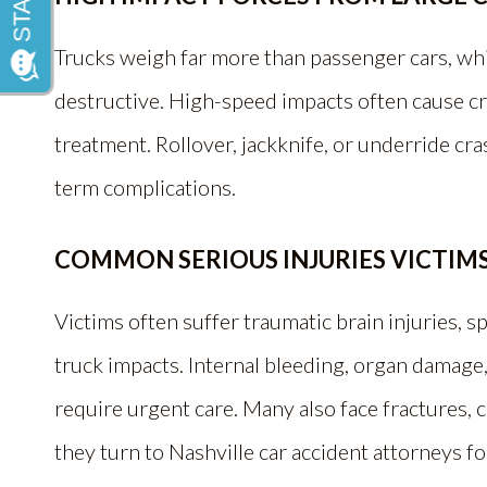
Trucks weigh far more than passenger cars, whi
destructive. High-speed impacts often cause c
treatment. Rollover, jackknife, or underride cra
term complications.
COMMON SERIOUS INJURIES VICTIMS
Victims often suffer traumatic brain injuries, spi
truck impacts. Internal bleeding, organ damage
require urgent care. Many also face fractures, c
they turn to Nashville car accident attorneys f