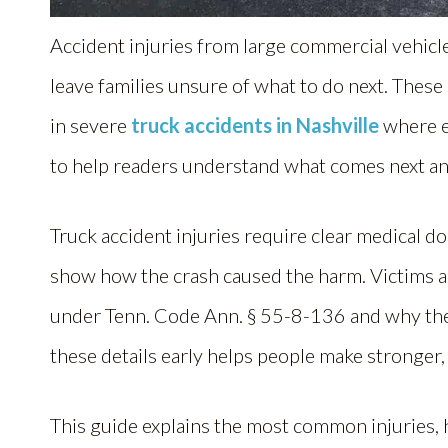
Accident injuries from large commercial vehic
leave families unsure of what to do next. Thes
in severe
truck accidents in Nashville
where e
to help readers understand what comes next an
Truck accident injuries require clear medical 
show how the crash caused the harm. Victims a
under Tenn. Code Ann. § 55-8-136 and why the
these details early helps people make stronger
This guide explains the most common injuries, h