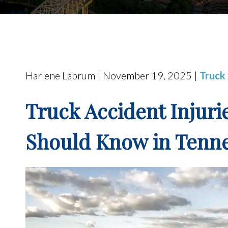
Harlene Labrum | November 19, 2025 |
Truck
Truck Accident Injuri
Should Know in Tenn