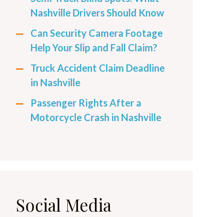
Nashville Drivers Should Know
Can Security Camera Footage
Help Your Slip and Fall Claim?
Truck Accident Claim Deadline
in Nashville
Passenger Rights After a
Motorcycle Crash in Nashville
Social Media