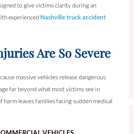
igned to give victims clarity during an
with experienced
Nashville truck accident
juries Are So Severe
because massive vehicles release dangerous
age far beyond what most victims see in
 of harm leaves families facing sudden medical
COMMERCIAL VEHICLES