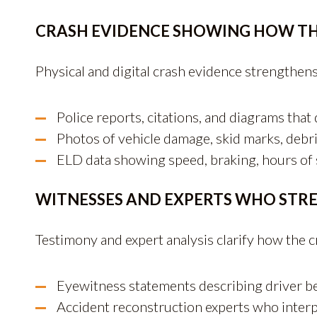
CRASH EVIDENCE SHOWING HOW T
Physical and digital crash evidence strengthens
Police reports, citations, and diagrams that
Photos of vehicle damage, skid marks, debri
ELD data showing speed, braking, hours of s
WITNESSES AND EXPERTS WHO STR
Testimony and expert analysis clarify how the c
Eyewitness statements describing driver b
Accident reconstruction experts who interp