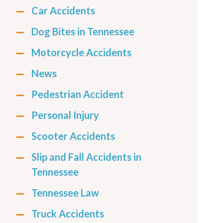
Car Accidents
Dog Bites in Tennessee
Motorcycle Accidents
News
Pedestrian Accident
Personal Injury
Scooter Accidents
Slip and Fall Accidents in
Tennessee
Tennessee Law
Truck Accidents