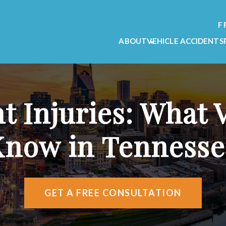
F
ABOUT
VEHICLE ACCIDENTS
OUR FIRM
CAR ACCIDENT L
OUR TEAM
MOTORCYCLE ACC
TESTIMONIALS
TRUCK ACCIDENT
t Injuries: What 
VIDEO TESTIMONIALS
AREAS WE SERVE
Know in Tennesse
ATTORNEY REFERRALS
GET A FREE CONSULTATION