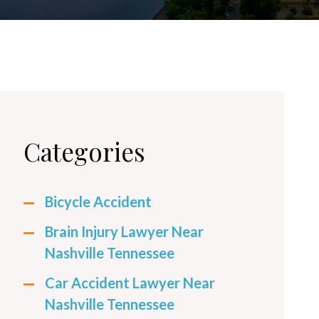
Categories
Bicycle Accident
Brain Injury Lawyer Near
Nashville Tennessee
Car Accident Lawyer Near
Nashville Tennessee