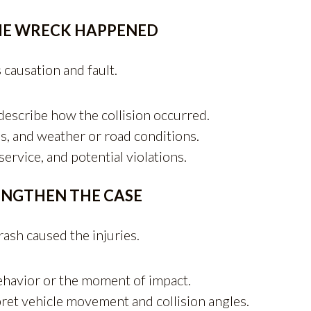
HE WRECK HAPPENED
 causation and fault.
 describe how the collision occurred.
s, and weather or road conditions.
ervice, and potential violations.
ENGTHEN THE CASE
rash caused the injuries.
ehavior or the moment of impact.
ret vehicle movement and collision angles.