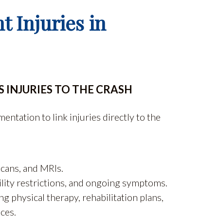
t Injuries in
 INJURIES TO THE CRASH
ntation to link injuries directly to the
scans, and MRIs.
ility restrictions, and ongoing symptoms.
 physical therapy, rehabilitation plans,
ces.