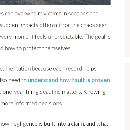
les can overwhelm victims in seconds and
e sudden impacts often mirror the chaos seen
very moment feels unpredictable. The goal is
d how to protect themselves.
documentation because each record helps
lso need to
understand how fault is proven
 one-year filing deadline matters. Knowing
, more informed decisions.
ow negligence is built into a claim, and what