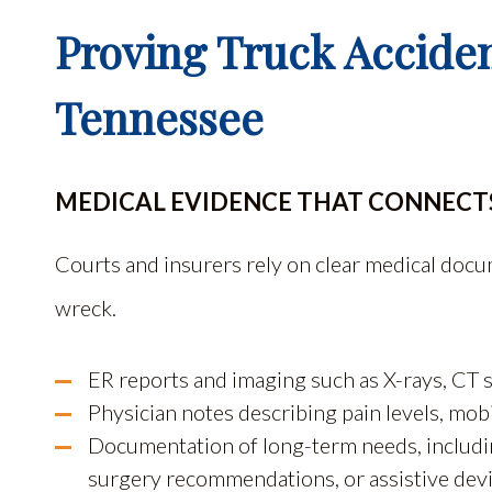
Proving Truck Acciden
Tennessee
MEDICAL EVIDENCE THAT CONNECTS
Courts and insurers rely on clear medical docume
wreck.
ER reports and imaging such as X-rays, CT 
Physician notes describing pain levels, mob
Documentation of long-term needs, including
surgery recommendations, or assistive devi