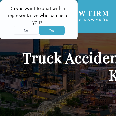
Truck Acciden