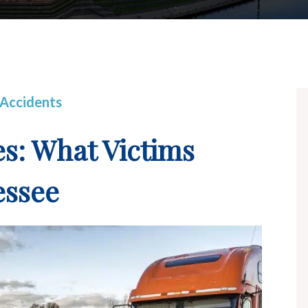
 Accidents
es: What Victims
essee