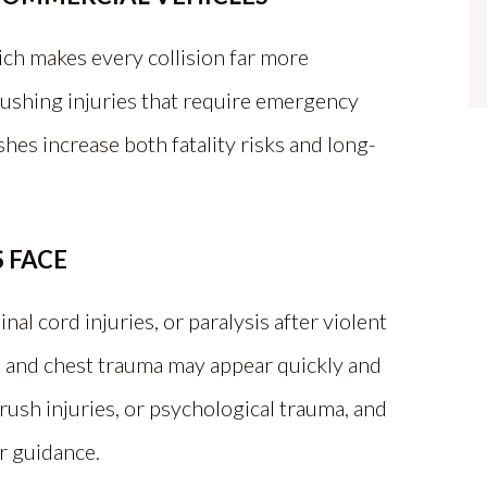
ch makes every collision far more
rushing injuries that require emergency
shes increase both fatality risks and long-
 FACE
nal cord injuries, or paralysis after violent
, and chest trauma may appear quickly and
rush injuries, or psychological trauma, and
or guidance.