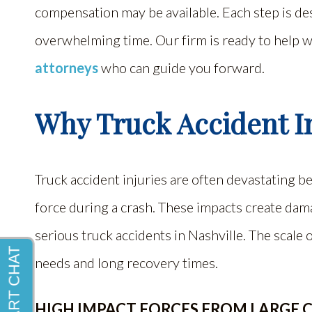
compensation may be available. Each step is des
overwhelming time. Our firm is ready to help 
attorneys
who can guide you forward.
Why Truck Accident In
Truck accident injuries are often devastating 
force during a crash. These impacts create dam
serious truck accidents in Nashville. The scale
needs and long recovery times.
HIGH IMPACT FORCES FROM LARGE 