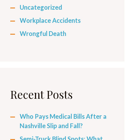
Uncategorized
Workplace Accidents
Wrongful Death
Recent Posts
Who Pays Medical Bills After a
Nashville Slip and Fall?
Semi-Truck Blind Spots: What