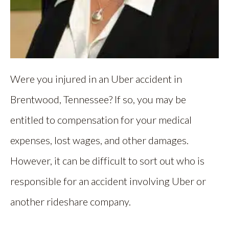
Were you injured in an Uber accident in
Brentwood, Tennessee? If so, you may be
entitled to compensation for your medical
expenses, lost wages, and other damages.
However, it can be difficult to sort out who is
responsible for an accident involving Uber or
another rideshare company.