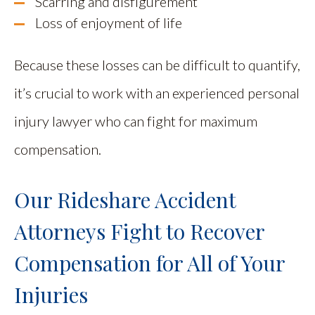
Scarring and disfigurement
Loss of enjoyment of life
Because these losses can be difficult to quantify,
it’s crucial to work with an experienced personal
injury lawyer who can fight for maximum
compensation.
Our Rideshare Accident
Attorneys Fight to Recover
Compensation for All of Your
Injuries