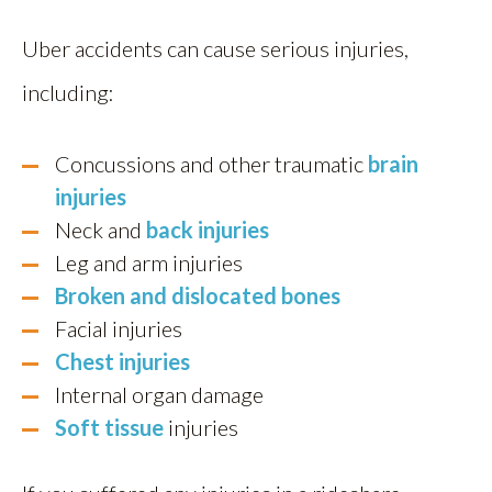
Uber accidents can cause serious injuries,
including:
Concussions and other traumatic
brain
injuries
Neck and
back injuries
Leg and arm injuries
Broken and dislocated bones
Facial injuries
Chest injuries
Internal organ damage
Soft tissue
injuries