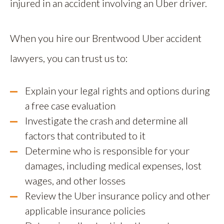
injured in an accident involving an Uber driver.
When you hire our Brentwood Uber accident
lawyers, you can trust us to:
Explain your legal rights and options during
a free case evaluation
Investigate the crash and determine all
factors that contributed to it
Determine who is responsible for your
damages, including medical expenses, lost
wages, and other losses
Review the Uber insurance policy and other
applicable insurance policies