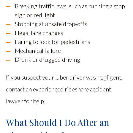
Breaking traffic laws, such as running a stop
sign or red light
Stopping at unsafe drop-offs
Illegal lane changes
Failing to look for pedestrians
Mechanical failure
Drunk or drugged driving
If you suspect your Uber driver was negligent,
contact an experienced rideshare accident
lawyer for help.
What Should I Do After an