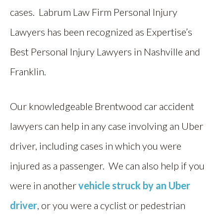
cases. Labrum Law Firm Personal Injury
Lawyers has been recognized as Expertise’s
Best Personal Injury Lawyers in Nashville and
Franklin.
Our knowledgeable Brentwood car accident
lawyers can help in any case involving an Uber
driver, including cases in which you were
injured as a passenger. We can also help if you
were in another
vehicle struck by an Uber
driver
, or you were a cyclist or pedestrian