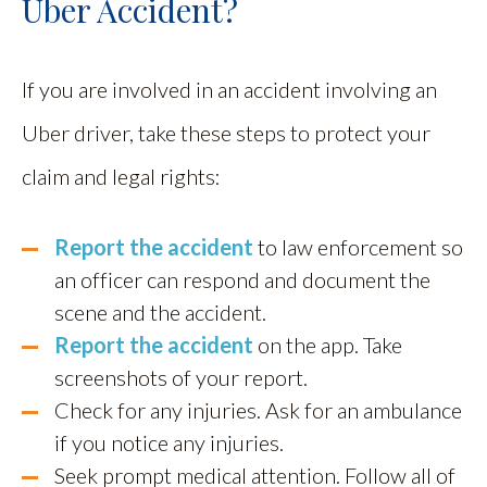
Uber Accident?
If you are involved in an accident involving an
Uber driver, take these steps to protect your
claim and legal rights:
Report the accident
to law enforcement so
an officer can respond and document the
scene and the accident.
Report the accident
on the app. Take
screenshots of your report.
Check for any injuries. Ask for an ambulance
if you notice any injuries.
Seek prompt medical attention. Follow all of