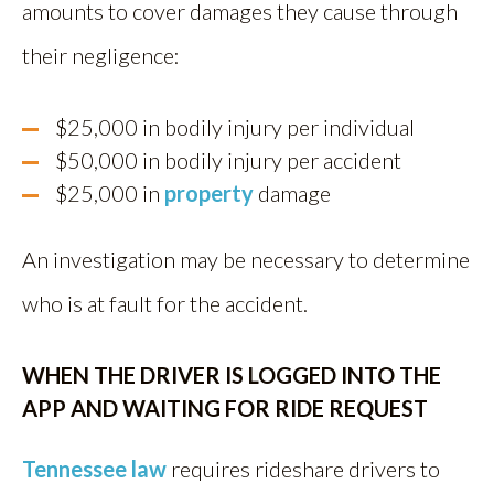
amounts to cover damages they cause through
their negligence:
$25,000 in bodily injury per individual
$50,000 in bodily injury per accident
$25,000 in
property
damage
An investigation may be necessary to determine
who is at fault for the accident.
WHEN THE DRIVER IS LOGGED INTO THE
APP AND WAITING FOR RIDE REQUEST
Tennessee law
requires rideshare drivers to