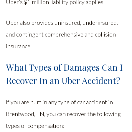
Uber’s $1 million liability policy applies.
Uber also provides uninsured, underinsured,
and contingent comprehensive and collision
insurance.
What Types of Damages Can I
Recover In an Uber Accident?
If you are hurt in any type of car accident in
Brentwood, TN, you can recover the following
types of compensation: