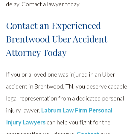
delay. Contact a lawyer today.
Contact an Experienced
Brentwood Uber Accident
Attorney Today
If you or a loved one was injured in an Uber
accident in Brentwood, TN, you deserve capable
legal representation from a dedicated personal
injury lawyer.
Labrum Law Firm Personal
Injury Lawyers
can help you fight for the