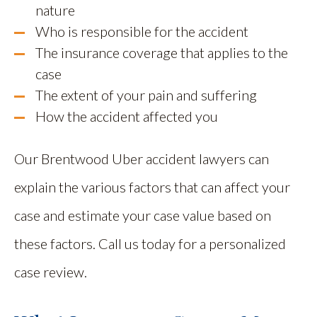
nature
Who is responsible for the accident
The insurance coverage that applies to the
case
The extent of your pain and suffering
How the accident affected you
Our Brentwood Uber accident lawyers can
explain the various factors that can affect your
case and estimate your case value based on
these factors. Call us today for a personalized
case review.