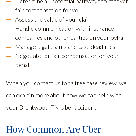
Determine all potential pathways to recover
fair compensation for you
Assess the value of your claim
Handle communication with insurance
companies and other parties on your behalf
Manage legal claims and case deadlines
Negotiate for fair compensation on your
behalf
When you contact us for a free case review, we
can explain more about how we can help with
your Brentwood, TN Uber accident.
How Common Are Uber