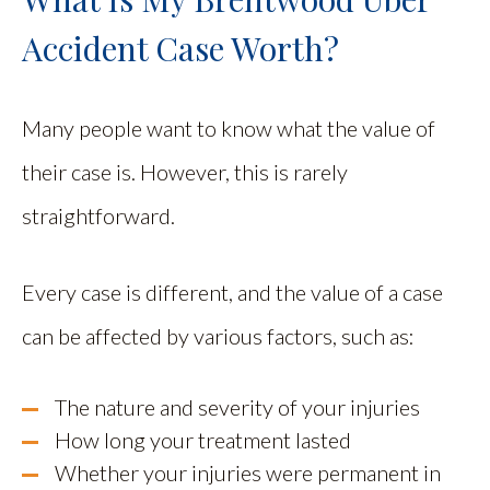
Accident Case Worth?
Many people want to know what the value of
their case is. However, this is rarely
straightforward.
Every case is different, and the value of a case
can be affected by various factors, such as:
The nature and severity of your injuries
How long your treatment lasted
Whether your injuries were permanent in