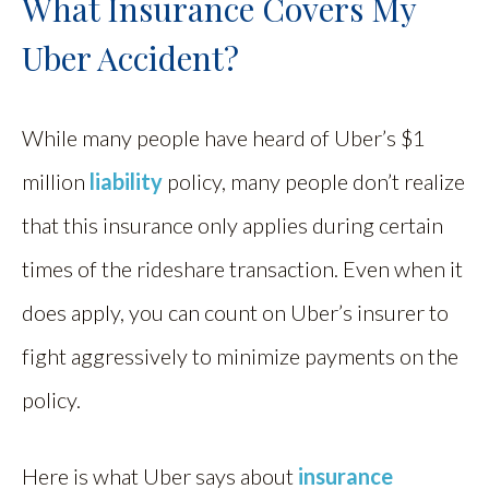
What Insurance Covers My
Uber Accident?
While many people have heard of Uber’s $1
million
liability
policy, many people don’t realize
that this insurance only applies during certain
times of the rideshare transaction. Even when it
does apply, you can count on Uber’s insurer to
fight aggressively to minimize payments on the
policy.
Here is what Uber says about
insurance