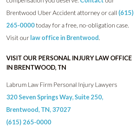
compensation you deserve.
Contact
our
Brentwood Uber Accident attorney or call
(615)
265-0000
today for a free, no-obligation case.
Visit our
law office in Brentwood
.
VISIT OUR PERSONAL INJURY LAW OFFICE
IN BRENTWOOD, TN
Labrum Law Firm Personal Injury Lawyers
320 Seven Springs Way, Suite 250,
Brentwood, TN, 37027
(615) 265-0000