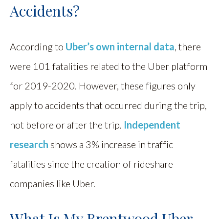
Accidents?
According to
Uber’s own internal data
, there
were 101 fatalities related to the Uber platform
for 2019-2020. However, these figures only
apply to accidents that occurred during the trip,
not before or after the trip.
Independent
research
shows a 3% increase in traffic
fatalities since the creation of rideshare
companies like Uber.
What Is My Brentwood Uber