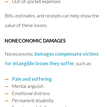
Out-of-pocket expenses
Bills, estimates, and receipts can help show the
value of these losses.
NONECONOMIC DAMAGES
Noneconomic
damages compensate victims
for intangible losses they suffer
, such as:
Pain and suffering
Mental anguish
Emotional distress
Permanent disability