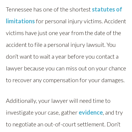
Tennessee has one of the shortest
statutes of
limitations
for personal injury victims. Accident
victims have just one year from the date of the
accident to file a personal injury lawsuit. You
don’t want to wait a year before you contact a
lawyer because you can miss out on your chance
to recover any compensation for your damages.
Additionally, your lawyer will need time to
investigate your case, gather
evidence
, and try
to negotiate an out-of-court settlement. Don’t