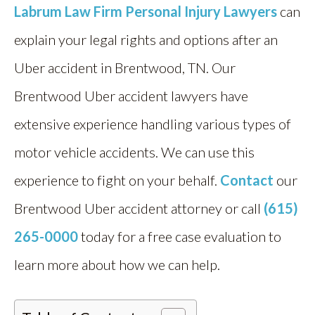
Labrum Law Firm Personal Injury Lawyers
can
explain your legal rights and options after an
Uber accident in Brentwood, TN. Our
Brentwood Uber accident lawyers have
extensive experience handling various types of
motor vehicle accidents. We can use this
experience to fight on your behalf.
Contact
our
Brentwood Uber accident attorney
or call
(615)
265-0000
today for a free case evaluation to
learn more about how we can help.