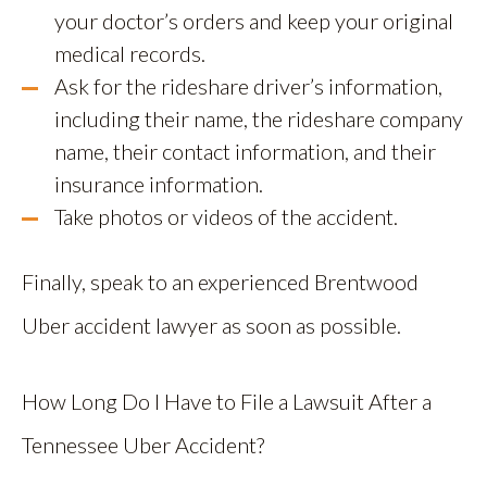
your doctor’s orders and keep your original
medical records.
Ask for the rideshare driver’s information,
including their name, the rideshare company
name, their contact information, and their
insurance information.
Take photos or videos of the accident.
Finally, speak to an experienced Brentwood
Uber accident lawyer as soon as possible.
How Long Do I Have to File a Lawsuit After a
Tennessee Uber Accident?