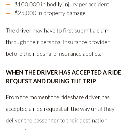
$100,000 in bodily injury per accident
$25,000 in property damage
The driver may have to first submit a claim
through their personal insurance provider
before the rideshare insurance applies.
WHEN THE DRIVER HAS ACCEPTED A RIDE
REQUEST AND DURING THE TRIP
From the moment the rideshare driver has
accepted a ride request all the way until they
deliver the passenger to their destination,