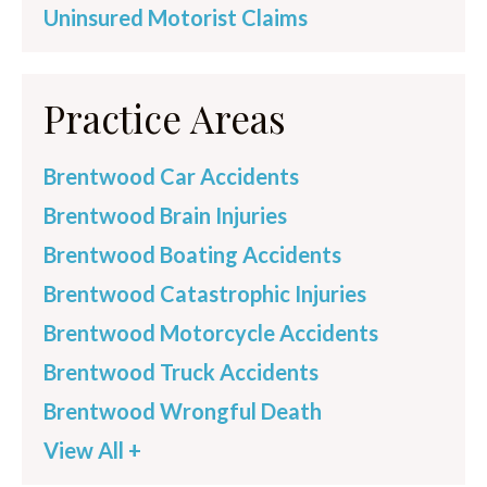
Uninsured Motorist Claims
Practice Areas
Brentwood Car Accidents
Brentwood Brain Injuries
Brentwood Boating Accidents
Brentwood Catastrophic Injuries
Brentwood Motorcycle Accidents
Brentwood Truck Accidents
Brentwood Wrongful Death
View All +