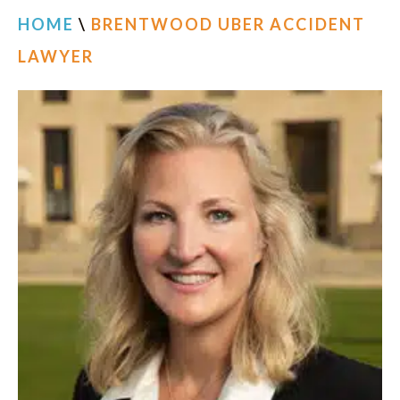
HOME
\
BRENTWOOD UBER ACCIDENT
LAWYER