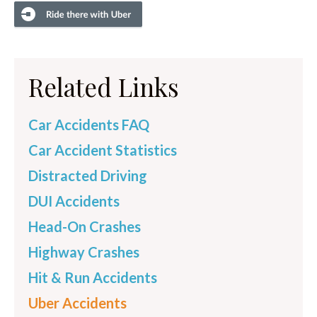
Related Links
Car Accidents FAQ
Car Accident Statistics
Distracted Driving
DUI Accidents
Head-On Crashes
Highway Crashes
Hit & Run Accidents
Uber Accidents