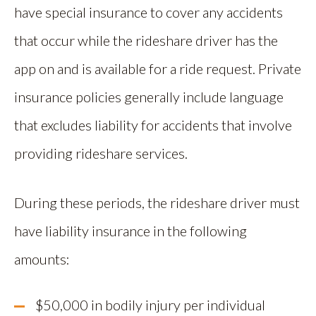
have special insurance to cover any accidents
that occur while the rideshare driver has the
app on and is available for a ride request. Private
insurance policies generally include language
that excludes liability for accidents that involve
providing rideshare services.
During these periods, the rideshare driver must
have liability insurance in the following
amounts:
$50,000 in bodily injury per individual