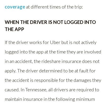
coverage
at different times of the trip:
WHEN THE DRIVER IS NOT LOGGED INTO
THE APP
If the driver works for Uber but is not actively
logged into the app at the time they are involved
in an accident, the rideshare insurance does not
apply. The driver determined to be at fault for
the accident is responsible for the damages they
caused. In Tennessee, all drivers are required to
maintain insurance in the following minimum