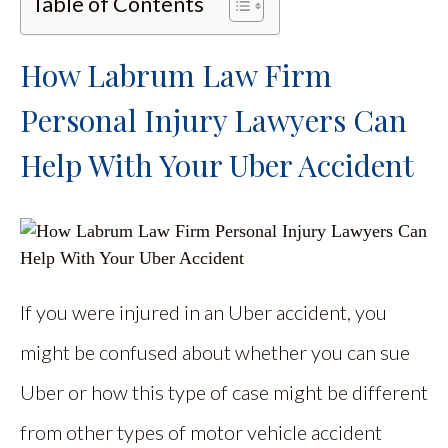
Table of Contents
How Labrum Law Firm
Personal Injury Lawyers Can
Help With Your Uber Accident
If you were injured in an Uber accident, you
might be confused about whether you can sue
Uber or how this type of case might be different
from other types of motor vehicle accident