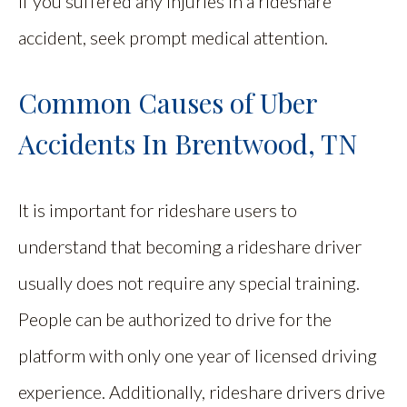
If you suffered any injuries in a rideshare
accident, seek prompt medical attention.
Common Causes of Uber
Accidents In Brentwood, TN
It is important for rideshare users to
understand that becoming a rideshare driver
usually does not require any special training.
People can be authorized to drive for the
platform with only one year of licensed driving
experience. Additionally, rideshare drivers drive