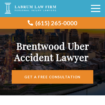
(615) 265-0000
ABOUT
VEHICLE ACCIDENTS
Brentwood Uber
PERSONAL INJURY
Accident Lawyer
AREAS SERVED
RESOURCES
GET A FREE CONSULTATION
CONTACT
FIND US