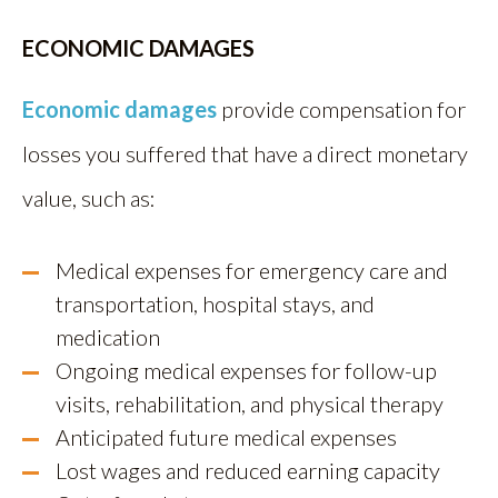
ECONOMIC DAMAGES
Economic damages
provide compensation for
losses you suffered that have a direct monetary
value, such as:
Medical expenses for emergency care and
transportation, hospital stays, and
medication
Ongoing medical expenses for follow-up
visits, rehabilitation, and physical therapy
Anticipated future medical expenses
Lost wages and reduced earning capacity