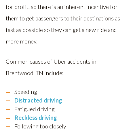
for profit, so there is an inherent incentive for
them to get passengers to their destinations as
fast as possible so they can get a new ride and
more money.
Common causes of Uber accidents in
Brentwood, TN include:
Speeding
Distracted driving
Fatigued driving
Reckless driving
Following too closely