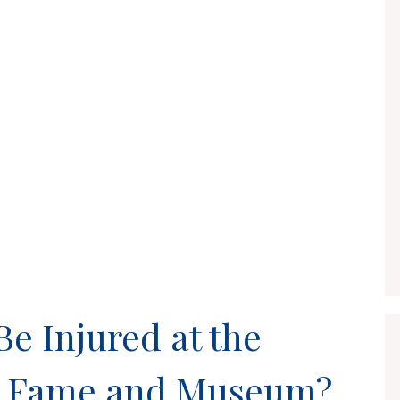
 Injured at the
of Fame and Museum?