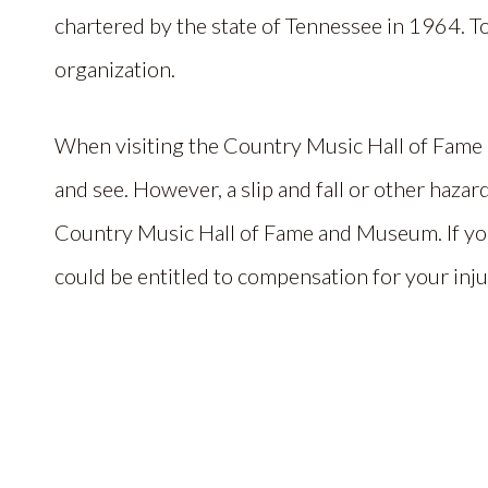
chartered by the state of Tennessee in 1964. T
organization.
When visiting the Country Music Hall of Fame
and see. However, a slip and fall or other hazar
Country Music Hall of Fame and Museum. If you
could be entitled to compensation for your inju