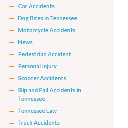
Car Accidents
Dog Bites in Tennessee
Motorcycle Accidents
News
Pedestrian Accident
Personal Injury
Scooter Accidents
Slip and Fall Accidents in
Tennessee
Tennessee Law
Truck Accidents