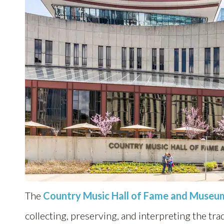
The
Country Music Hall of Fame and Museu
collecting, preserving, and interpreting the tra