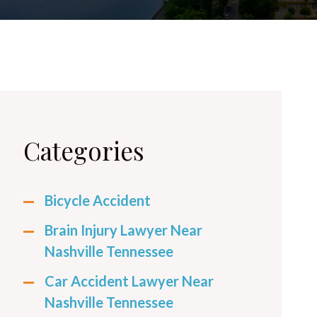
Categories
Bicycle Accident
Brain Injury Lawyer Near
Nashville Tennessee
Car Accident Lawyer Near
Nashville Tennessee