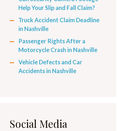
Help Your Slip and Fall Claim?
Truck Accident Claim Deadline
in Nashville
Passenger Rights After a
Motorcycle Crash in Nashville
Vehicle Defects and Car
Accidents in Nashville
Social Media