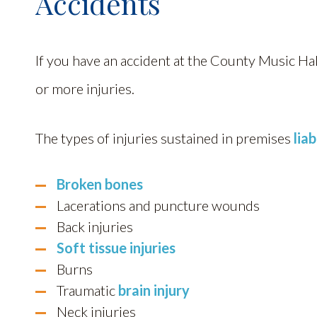
Accidents
If you have an accident at the County Music H
or more injuries.
The types of injuries sustained in premises
liab
Broken bones
Lacerations and puncture wounds
Back injuries
Soft tissue injuries
Burns
Traumatic
brain injury
Neck injuries