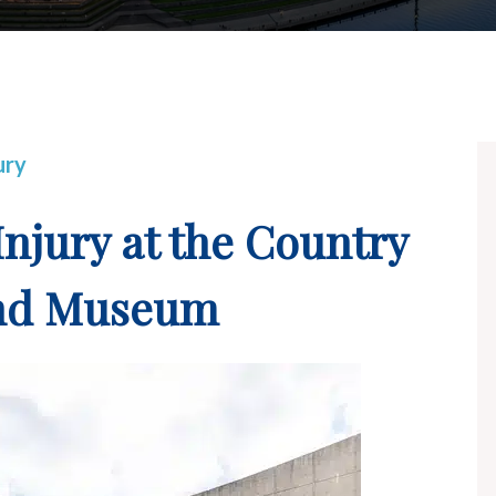
ury
Injury at the Country
and Museum