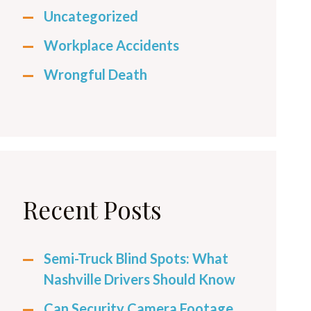
Uncategorized
Workplace Accidents
Wrongful Death
Recent Posts
Semi-Truck Blind Spots: What
Nashville Drivers Should Know
Can Security Camera Footage