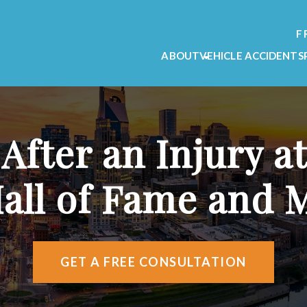
F
ABOUT
VEHICLE ACCIDENTS
OUR FIRM
CAR ACCIDENT L
OUR TEAM
MOTORCYCLE ACC
TESTIMONIALS
TRUCK ACCIDENT
 After an Injury a
VIDEO TESTIMONIALS
AREAS WE SERVE
Hall of Fame and
ATTORNEY REFERRALS
GET A FREE CONSULTATION