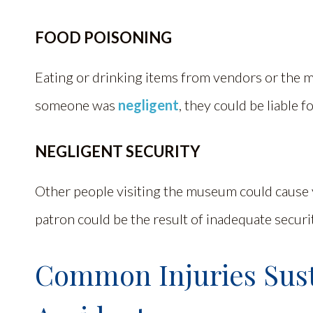
FOOD POISONING
Eating or drinking items from vendors or the m
someone was
negligent
, they could be liable 
NEGLIGENT SECURITY
Other people visiting the museum could cause 
patron could be the result of inadequate securi
Common Injuries Sus