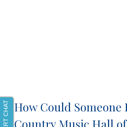
How Could Someone Be
Country Music Hall 