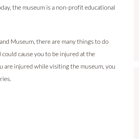
oday, the museum is a non-profit educational
 and Museum, there are many things to do
d could cause you to be injured at the
 are injured while visiting the museum, you
ries.