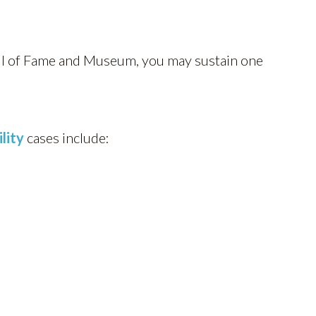
all of Fame and Museum, you may sustain one
ility
cases include: