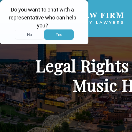
Legal Rights
Music 