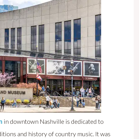
m
in downtown Nashville is dedicated to
ditions and history of country music. It was