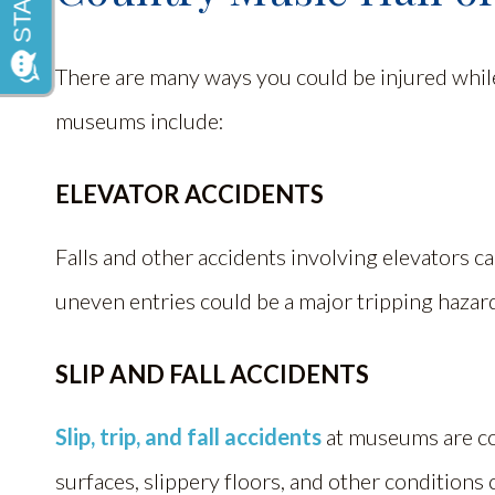
There are many ways you could be injured whi
museums include:
ELEVATOR ACCIDENTS
Falls and other accidents involving elevators ca
uneven entries could be a major tripping hazar
SLIP AND FALL ACCIDENTS
Slip, trip, and fall accidents
at museums are c
surfaces, slippery floors, and other conditions c