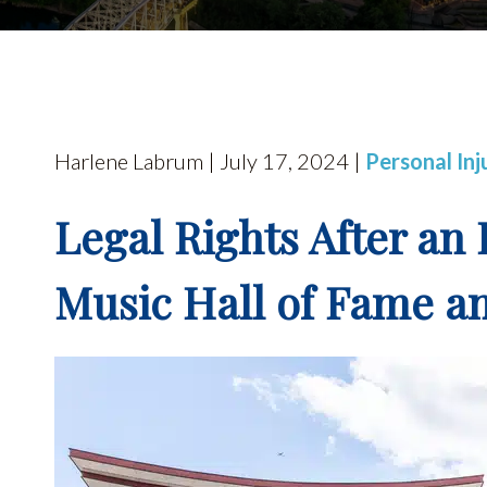
Harlene Labrum | July 17, 2024 |
Personal Inj
Legal Rights After an 
Music Hall of Fame 