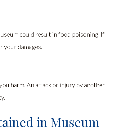
useum could result in food poisoning. If
for your damages.
you harm. An attack or injury by another
ty.
tained in Museum