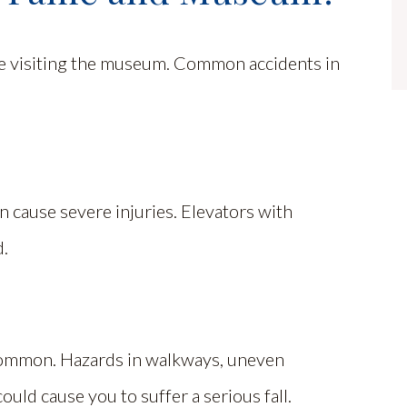
le visiting the museum. Common accidents in
n cause severe injuries. Elevators with
d.
ommon. Hazards in walkways, uneven
ould cause you to suffer a serious fall.